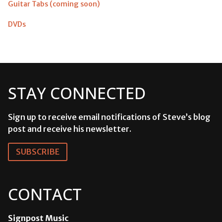
Guitar Tabs (coming soon)
DVDs
STAY CONNECTED
Sign up to receive email notifications of Steve’s blog
post and receive his newsletter.
SUBSCRIBE
CONTACT
Signpost Music