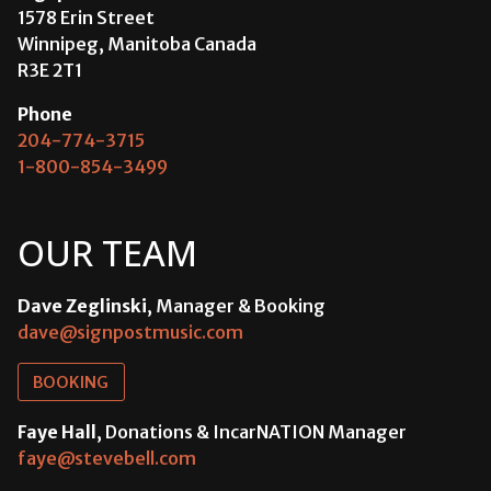
1578 Erin Street
Winnipeg, Manitoba Canada
R3E 2T1
Phone
204-774-3715
1-800-854-3499
OUR TEAM
Dave Zeglinski
, Manager & Booking
dave@signpostmusic.com
BOOKING
Faye Hall
, Donations & IncarNATION Manager
faye@stevebell.com