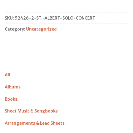
Albert
Solo
Concert
SKU:
52426-2-ST.-ALBERT-SOLO-CONCERT
quantity
Category:
Uncategorized
All
Albums
Books
Sheet Music & Songbooks
Arrangements & Lead Sheets