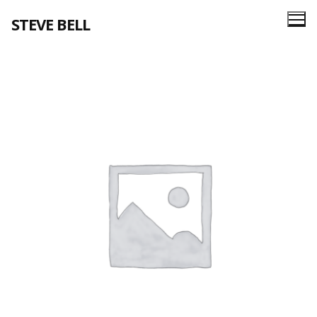
Skip
STEVE BELL
to
content