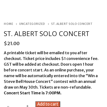
HOME
UNCATEGORIZED
ST. ALBERT SOLO CONCERT
ST. ALBERT SOLO CONCERT
$
21.00
A printable ticket will be emailed to you after
checkout. Ticket price includes $1 convenience fee.
GST will be added at checkout. Doors open 1 hour
before concert start. As an online purchase, your
name will be automatically entered into the “Win a
Steve Bell House Concert” contest with an annual
draw on May 30th. Tickets are non-refundable.
Concert Start Time is 7:00PM.
St.
Add to cart
-
+