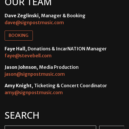
OUR TEAM
Dave Zeglinski
, Manager & Booking
dave@signpostmusic.com
BOOKING
Faye Hall
, Donations & IncarNATION Manager
faye@stevebell.com
Jason Johnson
, Media Production
jason@signpostmusic.com
Amy Knight
, Ticketing & Concert Coordinator
amy@signpostmusic.com
SEARCH