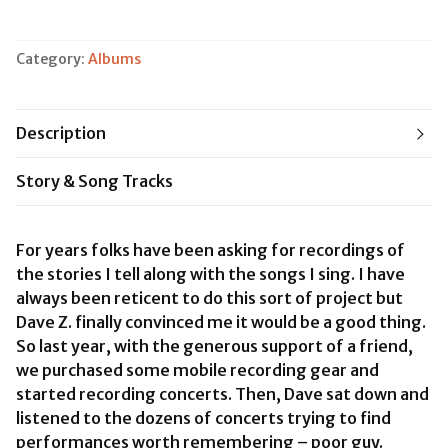
&
Song
vol.
Category:
Albums
1
quantity
Description
Story & Song Tracks
For years folks have been asking for recordings of
the stories I tell along with the songs I sing. I have
always been reticent to do this sort of project but
Dave Z. finally convinced me it would be a good thing.
So last year, with the generous support of a friend,
we purchased some mobile recording gear and
started recording concerts. Then, Dave sat down and
listened to the dozens of concerts trying to find
performances worth remembering – poor guy.