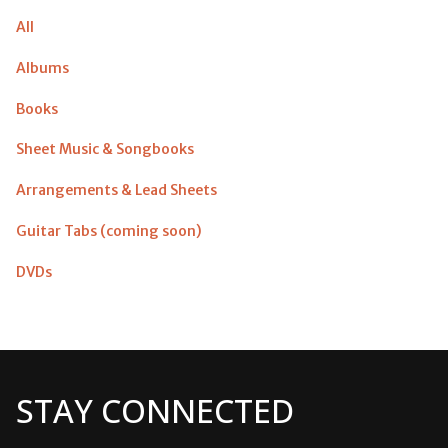
All
Albums
Books
Sheet Music & Songbooks
Arrangements & Lead Sheets
Guitar Tabs (coming soon)
DVDs
STAY CONNECTED