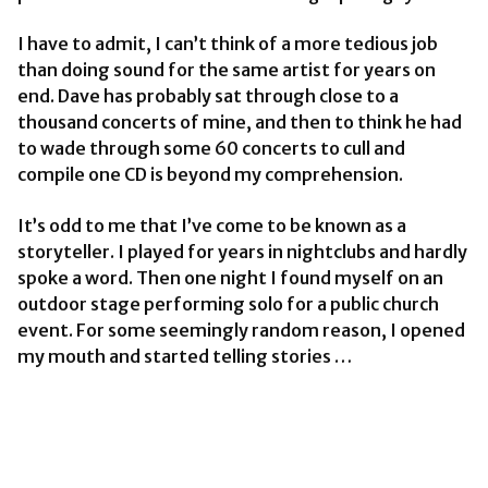
I have to admit, I can’t think of a more tedious job
than doing sound for the same artist for years on
end. Dave has probably sat through close to a
thousand concerts of mine, and then to think he had
to wade through some 60 concerts to cull and
compile one CD is beyond my comprehension.
It’s odd to me that I’ve come to be known as a
storyteller. I played for years in nightclubs and hardly
spoke a word. Then one night I found myself on an
outdoor stage performing solo for a public church
event. For some seemingly random reason, I opened
my mouth and started telling stories …