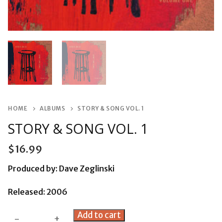
HOME
ALBUMS
STORY & SONG VOL. 1
STORY & SONG VOL. 1
$
16.99
Produced by: Dave Zeglinski
Released: 2006
Story
Add to cart
-
+