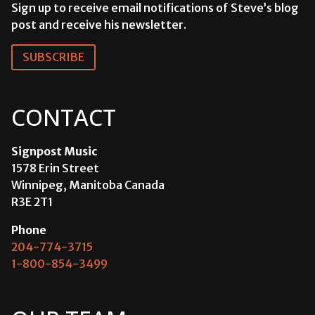
Sign up to receive email notifications of Steve’s blog
post and receive his newsletter.
SUBSCRIBE
CONTACT
Signpost Music
1578 Erin Street
Winnipeg, Manitoba Canada
R3E 2T1
Phone
204-774-3715
1-800-854-3499