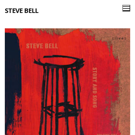
Skip
STEVE BELL
to
content