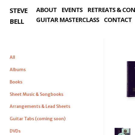
Skip
STEVE
ABOUT
EVENTS
RETREATS & CO
to
content
GUITAR MASTERCLASS
CONTACT
BELL
All
Albums
Books
Sheet Music & Songbooks
Arrangements & Lead Sheets
Guitar Tabs (coming soon)
DVDs