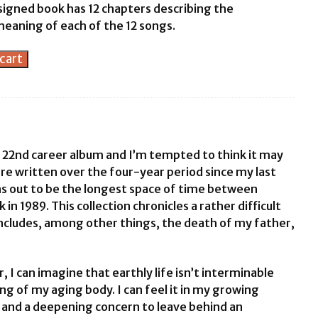
signed book has 12 chapters describing the
meaning of each of the 12 songs.
cart
 22nd career album and I’m tempted to think it may
e written over the four-year period since my last
s out to be the longest space of time between
 in 1989. This collection chronicles a rather difficult
includes, among other things, the death of my father,
, I can imagine that earthly life isn’t interminable
ching of my aging body. I can feel it in my growing
ts and a deepening concern to leave behind an