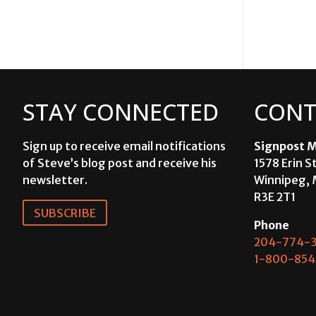
STAY CONNECTED
CONT
Sign up to receive email notifications
Signpost M
of Steve’s blog post and receive his
1578 Erin S
newsletter.
Winnipeg, 
R3E 2T1
SUBSCRIBE
Phone
204-774-3
1-800-854