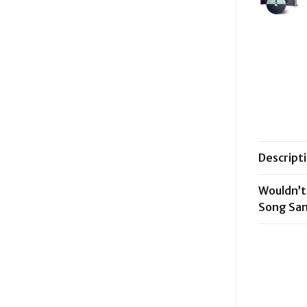
Descript
Wouldn’t
Song Sa