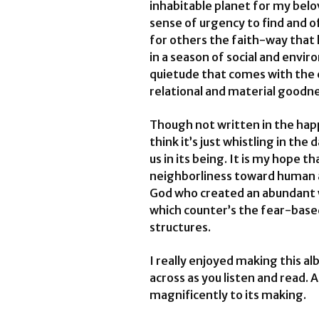
inhabitable planet for my belove
sense of urgency to find and 
for others the faith-way that 
in a season of social and envir
quietude that comes with the 
relational and material goodn
Though not written in the happ
think it’s just whistling in the
us in its being. It is my hope
neighborliness toward human 
God who created an abundant w
which counter’s the fear-based
structures.
I really enjoyed making this 
across as you listen and read. 
magnificently to its making.