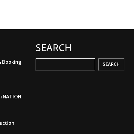
SEARCH
& Booking
Search
SEARCH
carNATION
uction