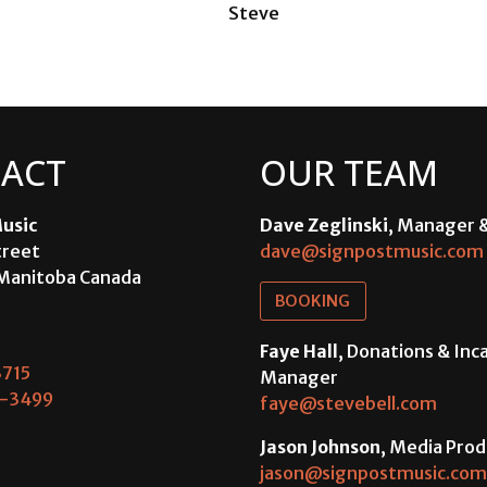
Steve
ACT
OUR TEAM
usic
Dave Zeglinski
, Manager 
treet
dave@signpostmusic.com
Manitoba Canada
BOOKING
Faye Hall
, Donations & In
715
Manager
-3499
faye@stevebell.com
Jason Johnson
, Media Prod
jason@signpostmusic.com