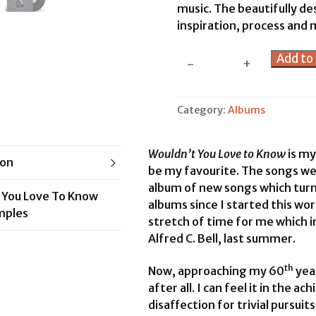
music. The beautifully de
inspiration, process and 
Wouldn't
Add to 
-
+
You
Love
to
Category:
Albums
Know?
-
Wouldn’t You Love to Know
is my
CD
ion
be my favourite. The songs wer
&
album of new songs which turn
Book
 You Love To Know
albums since I started this work
quantity
mples
stretch of time for me which 
Alfred C. Bell, last summer.
th
Now, approaching my 60
year
after all. I can feel it in the a
disaffection for trivial pursui