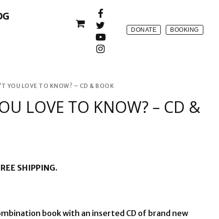
OG
DONATE
BOOKING
T YOU LOVE TO KNOW? – CD & BOOK
OU LOVE TO KNOW? – CD &
REE SHIPPING.
combination book with an inserted CD of brand new