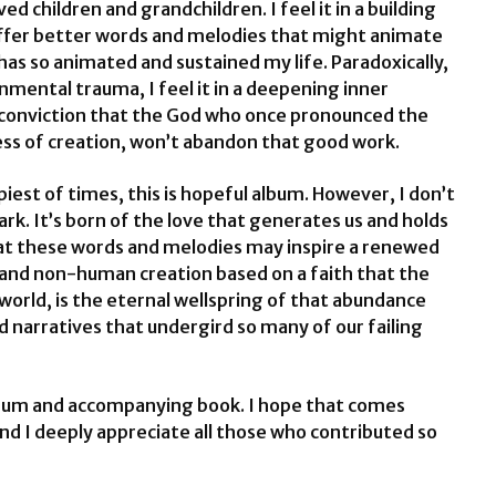
d children and grandchildren. I feel it in a building
offer better words and melodies that might animate
has so animated and sustained my life. Paradoxically,
onmental trauma, I feel it in a deepening inner
conviction that the God who once pronounced the
ess of creation, won’t abandon that good work.
iest of times, this is hopeful album. However, I don’t
 dark. It’s born of the love that generates us and holds
 that these words and melodies may inspire a renewed
and non-human creation based on a faith that the
orld, is the eternal wellspring of that abundance
 narratives that undergird so many of our failing
album and accompanying book. I hope that comes
And I deeply appreciate all those who contributed so