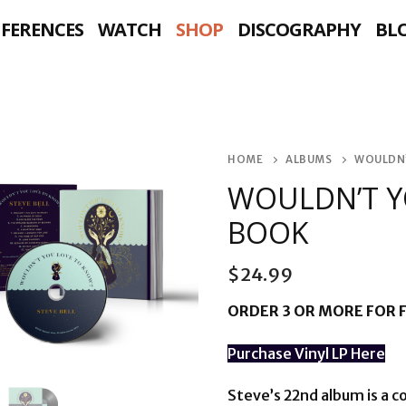
NFERENCES
WATCH
SHOP
DISCOGRAPHY
BL
HOME
ALBUMS
WOULDN’
WOULDN’T Y
BOOK
$
24.99
ORDER 3 OR MORE FOR F
Purchase Vinyl LP Here
Steve’s 22nd album is a 