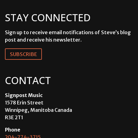
STAY CONNECTED
Sign up to receive email notifications of Steve’s blog
post and receive his newsletter.
SUBSCRIBE
CONTACT
Signpost Music
1578 Erin Street
Winnipeg, Manitoba Canada
R3E 2T1
Phone
204-774-3715