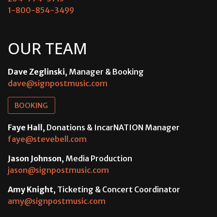
1-800-854-3499
OUR TEAM
Dave Zeglinski
, Manager & Booking
dave@signpostmusic.com
BOOKING
Faye Hall
, Donations & IncarNATION Manager
faye@stevebell.com
Jason Johnson
, Media Production
jason@signpostmusic.com
Amy Knight
, Ticketing & Concert Coordinator
amy@signpostmusic.com