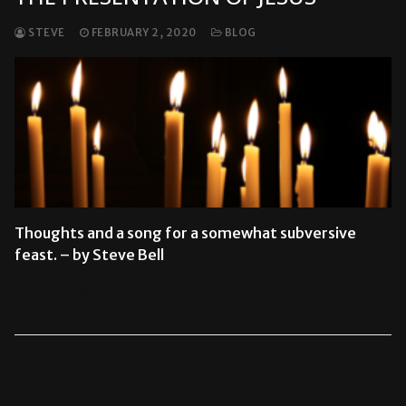
STEVE
FEBRUARY 2, 2020
BLOG
Thoughts and a song for a somewhat subversive
feast. – by Steve Bell
READ MORE →