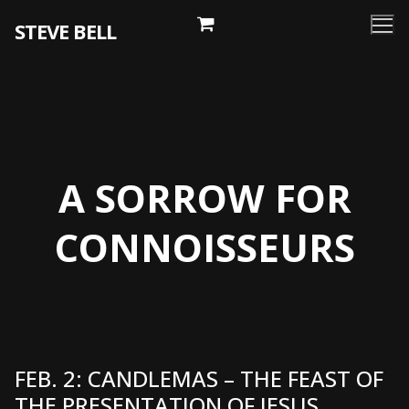
Skip
STEVE BELL
to
content
A SORROW FOR
CONNOISSEURS
FEB. 2: CANDLEMAS – THE FEAST OF
THE PRESENTATION OF JESUS