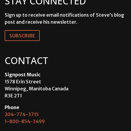
STAY CONNECTED
Sign up to receive email notifications of Steve’s blog
post and receive his newsletter.
SUBSCRIBE
CONTACT
Signpost Music
1578 Erin Street
Winnipeg, Manitoba Canada
R3E 2T1
Phone
204-774-3715
1-800-854-3499