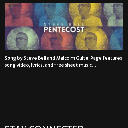
Song by Steve Bell and Malcolm Guite. Page features
song video, lyrics, and free sheet music…
READ MORE →