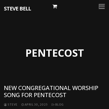
Skip
STEVE BELL
to
content
PENTECOST
NEW CONGREGATIONAL WORSHIP
SONG FOR PENTECOST
STEVE
APRIL 30, 2025
BLOG