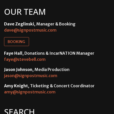
OUR TEAM
Dave Zeglinski
, Manager & Booking
dave@signpostmusic.com
BOOKING
Faye Hall
, Donations & IncarNATION Manager
faye@stevebell.com
Jason Johnson
, Media Production
jason@signpostmusic.com
Amy Knight
, Ticketing & Concert Coordinator
amy@signpostmusic.com
SEARCH