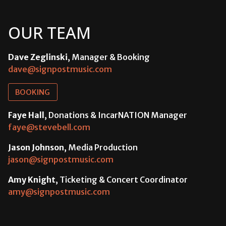
OUR TEAM
Dave Zeglinski
, Manager & Booking
dave@signpostmusic.com
BOOKING
Faye Hall
, Donations & IncarNATION Manager
faye@stevebell.com
Jason Johnson
, Media Production
jason@signpostmusic.com
Amy Knight
, Ticketing & Concert Coordinator
amy@signpostmusic.com