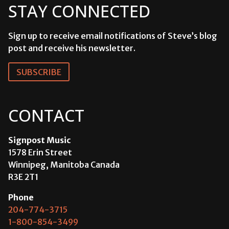
STAY CONNECTED
Sign up to receive email notifications of Steve’s blog
post and receive his newsletter.
SUBSCRIBE
CONTACT
Signpost Music
1578 Erin Street
Winnipeg, Manitoba Canada
R3E 2T1
Phone
204-774-3715
1-800-854-3499