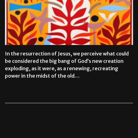
In the resurrection of Jesus, we perceive what could
be considered the big bang of God’s new creation
exploding, as it were, as a renewing, recreating
power in the midst of the old…
READ MORE →