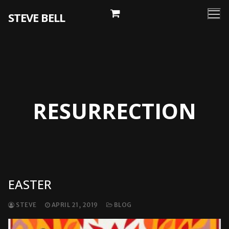
Skip
STEVE BELL
to
content
RESURRECTION
EASTER
STEVE
APRIL 21, 2019
BLOG