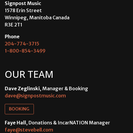
Signpost Music
1578 Erin Street
Winnipeg, Manitoba Canada
R3E 2T1
Phone
204-774-3715
1-800-854-3499
OUR TEAM
Dave Zeglinski
, Manager & Booking
dave@signpostmusic.com
BOOKING
Faye Hall
, Donations & IncarNATION Manager
faye@stevebell.com