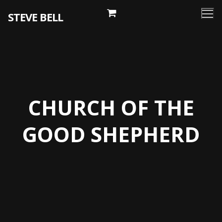
Skip
STEVE BELL
to
content
CHURCH OF THE
GOOD SHEPHERD