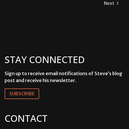
Today
Next
Events
Previous
Events
STAY CONNECTED
Sign up to receive email notifications of Steve’s blog
post and receive his newsletter.
SUBSCRIBE
CONTACT