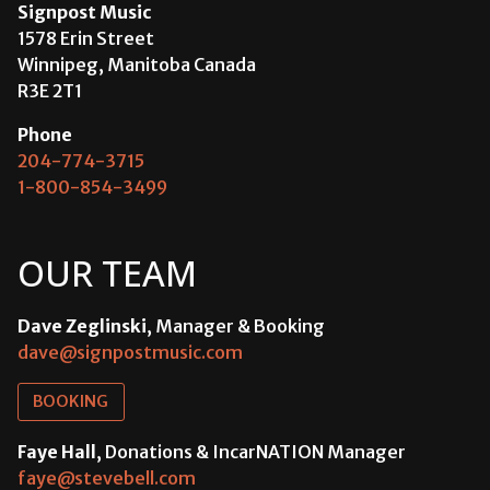
Signpost Music
1578 Erin Street
Winnipeg, Manitoba Canada
R3E 2T1
Phone
204-774-3715
1-800-854-3499
OUR TEAM
Dave Zeglinski
, Manager & Booking
dave@signpostmusic.com
BOOKING
Faye Hall
, Donations & IncarNATION Manager
faye@stevebell.com