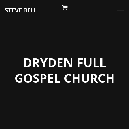
Skip
STEVE BELL
to
content
DRYDEN FULL
GOSPEL CHURCH