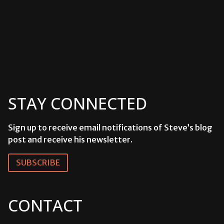
STAY CONNECTED
Sign up to receive email notifications of Steve’s blog
post and receive his newsletter.
SUBSCRIBE
CONTACT