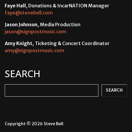
Faye Hall
, Donations & IncarNATION Manager
faye@stevebell.com
Jason Johnson
, Media Production
jason@signpostmusic.com
Amy Knight
, Ticketing & Concert Coordinator
amy@signpostmusic.com
SEARCH
Search
SEARCH
Copyright © 2026 Steve Bell