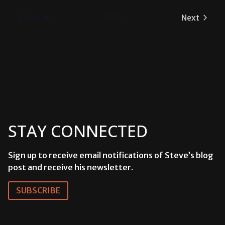
date.
Today
Next
Events
Previous
Events
STAY CONNECTED
Sign up to receive email notifications of Steve’s blog
post and receive his newsletter.
SUBSCRIBE