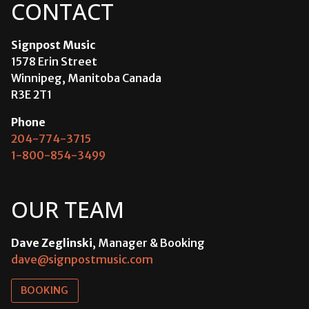
CONTACT
Signpost Music
1578 Erin Street
Winnipeg, Manitoba Canada
R3E 2T1
Phone
204-774-3715
1-800-854-3499
OUR TEAM
Dave Zeglinski
, Manager & Booking
dave@signpostmusic.com
BOOKING