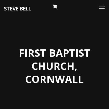
Skip
STEVE BELL
to
content
FIRST BAPTIST
CHURCH,
CORNWALL