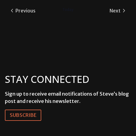
date.
Today
Previous
Next
Events
Events
STAY CONNECTED
Sign up to receive email notifications of Steve’s blog
post and receive his newsletter.
SUBSCRIBE