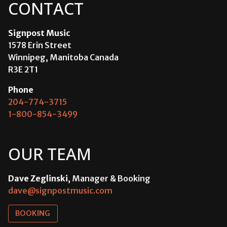
CONTACT
Signpost Music
1578 Erin Street
Winnipeg, Manitoba Canada
R3E 2T1
Phone
204-774-3715
1-800-854-3499
OUR TEAM
Dave Zeglinski
, Manager & Booking
dave@signpostmusic.com
BOOKING