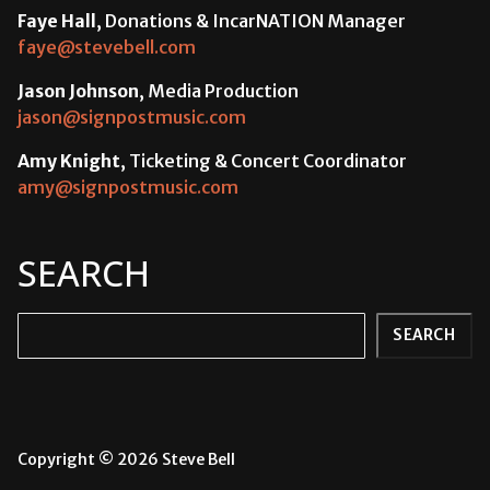
Faye Hall
, Donations & IncarNATION Manager
faye@stevebell.com
Jason Johnson
, Media Production
jason@signpostmusic.com
Amy Knight
, Ticketing & Concert Coordinator
amy@signpostmusic.com
SEARCH
Search
SEARCH
Copyright © 2026 Steve Bell