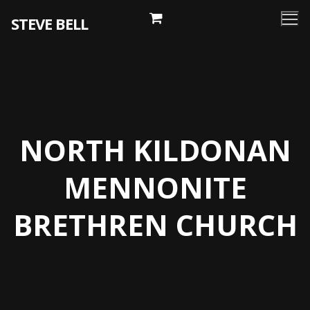
Skip
STEVE BELL
to
content
NORTH KILDONAN
MENNONITE
BRETHREN CHURCH