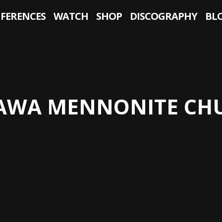
NFERENCES
WATCH
SHOP
DISCOGRAPHY
BL
AWA MENNONITE CH