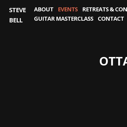
Skip
STEVE
ABOUT
EVENTS
RETREATS & CO
to
content
GUITAR MASTERCLASS
CONTACT
BELL
OTT