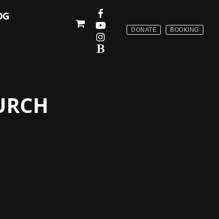
OG
DONATE
BOOKING
URCH