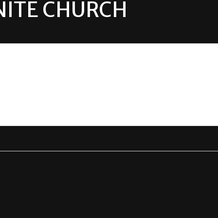
ITE CHURCH