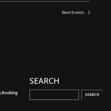
Next
Events
SEARCH
& Booking
Search
SEARCH