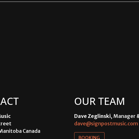
ACT
OUR TEAM
usic
Dave Zeglinski
, Manager 
treet
dave@signpostmusic.com
Manitoba Canada
BOOKING