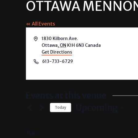
OTTAWA MENNON
« All Events
Address
1830 Kilborn Ave.
Ottawa
,
ON
K1H 6N3
Canada
Get Directions
Phone
613-733-6729
Events at this venue
Upcoming
Today
Select
date.
There