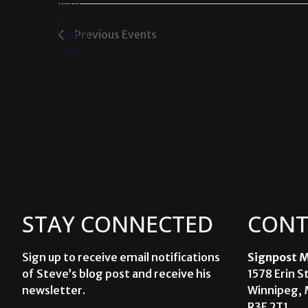
were
no
Notice
Previous
Events
results
found.
STAY CONNECTED
CONT
Sign up to receive email notifications
Signpost M
of Steve’s blog post and receive his
1578 Erin S
newsletter.
Winnipeg, 
R3E 2T1