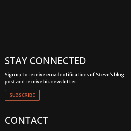
Events
STAY CONNECTED
Sign up to receive email notifications of Steve’s blog
post and receive his newsletter.
SUBSCRIBE
CONTACT