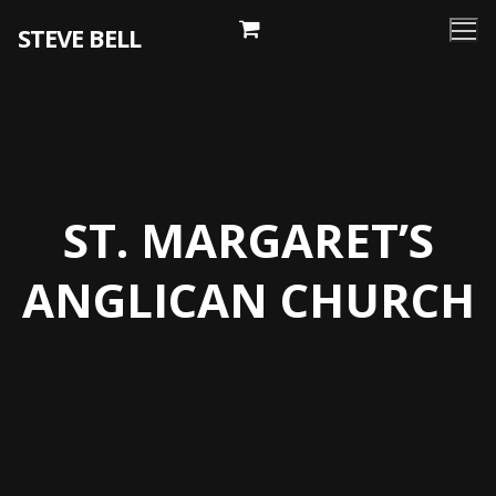
Skip
STEVE BELL
to
content
ST. MARGARET’S
ANGLICAN CHURCH