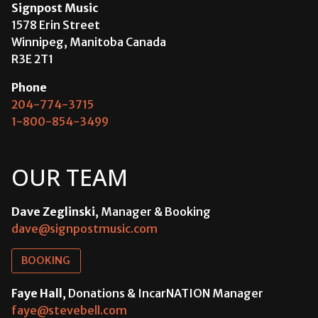
Signpost Music
1578 Erin Street
Winnipeg, Manitoba Canada
R3E 2T1
Phone
204-774-3715
1-800-854-3499
OUR TEAM
Dave Zeglinski
, Manager & Booking
dave@signpostmusic.com
BOOKING
Faye Hall
, Donations & IncarNATION Manager
faye@stevebell.com