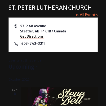
ST. PETER LUTHERAN CHURCH
« All Events
Address
5712 48 Avenue
Stettler
,
AB
T4K 1B7
Canada
Get Directions
Phone
403-742-3211
Events at this venue
Upcoming
Select
date.
October 2026
SUN
4