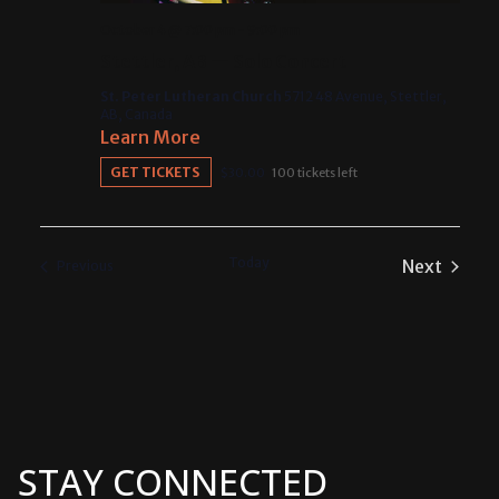
October 4 @ 7:00 pm
-
9:00 pm
Stettler, AB — Solo Concert
St. Peter Lutheran Church
5712 48 Avenue, Stettler,
AB, Canada
Learn More
GET TICKETS
$30.00
100 tickets left
Today
Next
Events
Previous
Events
STAY CONNECTED