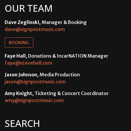
OUR TEAM
Dave Zeglinski
, Manager & Booking
dave@signpostmusic.com
BOOKING
Faye Hall
, Donations & IncarNATION Manager
faye@stevebell.com
Jason Johnson
, Media Production
jason@signpostmusic.com
Amy Knight
, Ticketing & Concert Coordinator
amy@signpostmusic.com
SEARCH