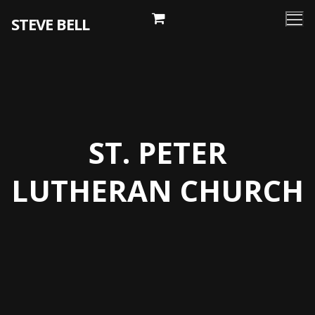
Skip
STEVE BELL
to
content
ST. PETER
LUTHERAN CHURCH