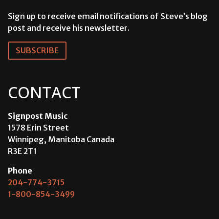
Sign up to receive email notifications of Steve’s blog
post and receive his newsletter.
SUBSCRIBE
CONTACT
Signpost Music
1578 Erin Street
Winnipeg, Manitoba Canada
R3E 2T1
Phone
204-774-3715
1-800-854-3499