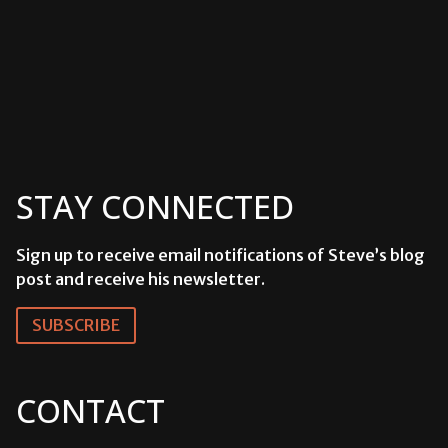
STAY CONNECTED
Sign up to receive email notifications of Steve’s blog
post and receive his newsletter.
SUBSCRIBE
CONTACT