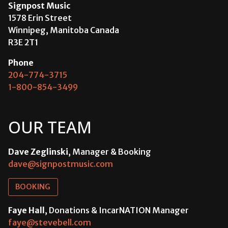
Signpost Music
1578 Erin Street
Winnipeg, Manitoba Canada
R3E 2T1
Phone
204-774-3715
1-800-854-3499
OUR TEAM
Dave Zeglinski
, Manager & Booking
dave@signpostmusic.com
BOOKING
Faye Hall
, Donations & IncarNATION Manager
faye@stevebell.com