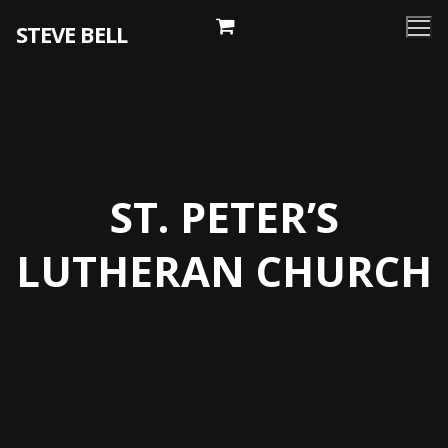
Skip
STEVE BELL
to
content
ST. PETER’S
LUTHERAN CHURCH