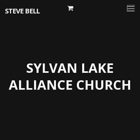
Skip
STEVE BELL
to
content
SYLVAN LAKE
ALLIANCE CHURCH