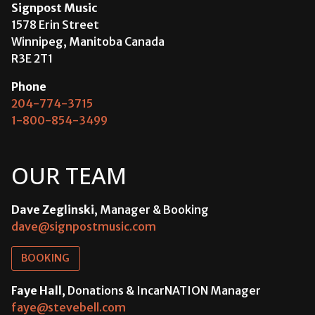
Signpost Music
1578 Erin Street
Winnipeg, Manitoba Canada
R3E 2T1
Phone
204-774-3715
1-800-854-3499
OUR TEAM
Dave Zeglinski
, Manager & Booking
dave@signpostmusic.com
BOOKING
Faye Hall
, Donations & IncarNATION Manager
faye@stevebell.com