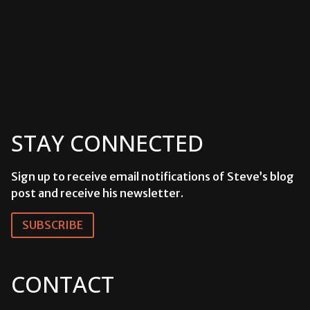
STAY CONNECTED
Sign up to receive email notifications of Steve’s blog
post and receive his newsletter.
SUBSCRIBE
CONTACT