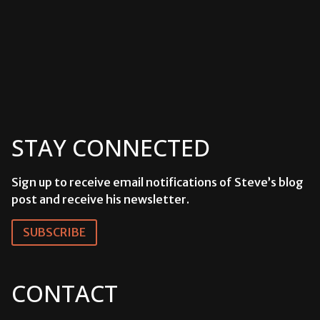
STAY CONNECTED
Sign up to receive email notifications of Steve’s blog
post and receive his newsletter.
SUBSCRIBE
CONTACT