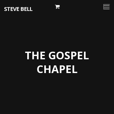
Skip
STEVE BELL
to
content
THE GOSPEL
CHAPEL