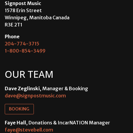
Signpost Music
1578 Erin Street
Winnipeg, Manitoba Canada
R3E 2T1
Phone
204-774-3715
1-800-854-3499
OUR TEAM
Dave Zeglinski
, Manager & Booking
dave@signpostmusic.com
BOOKING
Faye Hall
, Donations & IncarNATION Manager
faye@stevebell.com