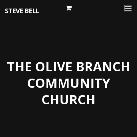
Skip
STEVE BELL
to
content
THE OLIVE BRANCH
COMMUNITY
CHURCH