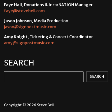
Faye Hall
, Donations & IncarNATION Manager
faye@stevebell.com
Jason Johnson
, Media Production
jason@signpostmusic.com
Amy Knight
, Ticketing & Concert Coordinator
amy@signpostmusic.com
SEARCH
Search
SEARCH
Copyright © 2026 Steve Bell