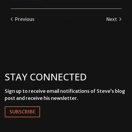
Select
date.
Today
Previous
Next
Events
Events
STAY CONNECTED
Sign up to receive email notifications of Steve’s blog
post and receive his newsletter.
SUBSCRIBE