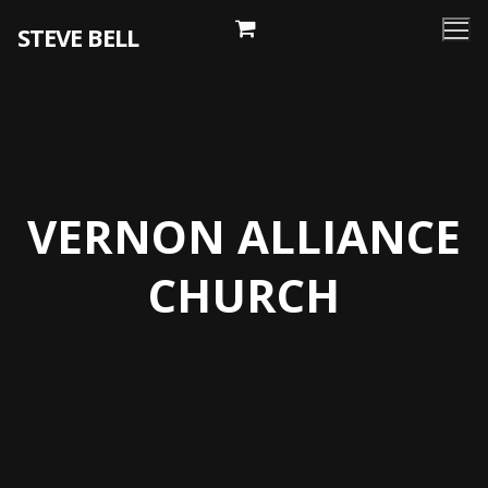
Skip
STEVE BELL
to
content
VERNON ALLIANCE
CHURCH