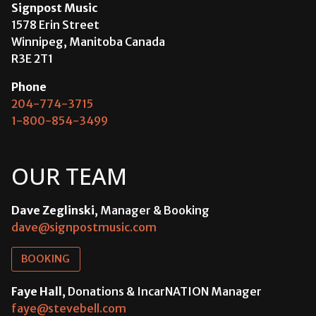
Signpost Music
1578 Erin Street
Winnipeg, Manitoba Canada
R3E 2T1
Phone
204-774-3715
1-800-854-3499
OUR TEAM
Dave Zeglinski
, Manager & Booking
dave@signpostmusic.com
BOOKING
Faye Hall
, Donations & IncarNATION Manager
faye@stevebell.com