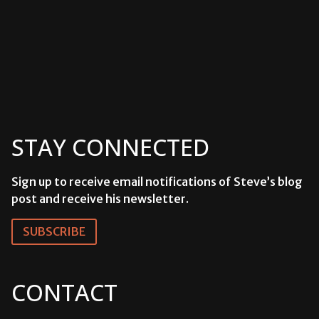
STAY CONNECTED
Sign up to receive email notifications of Steve’s blog
post and receive his newsletter.
SUBSCRIBE
CONTACT