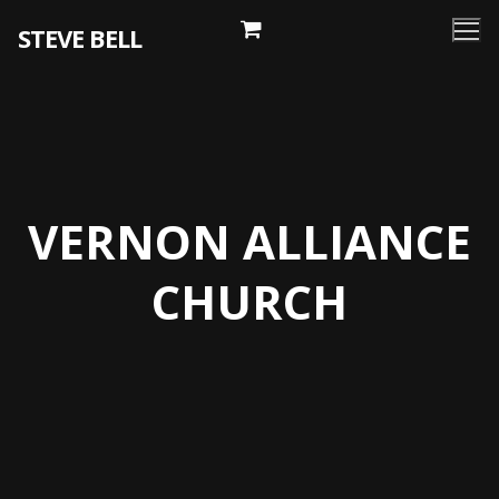
Skip
STEVE BELL
to
content
VERNON ALLIANCE
CHURCH