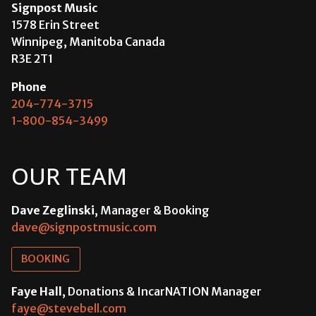
Signpost Music
1578 Erin Street
Winnipeg, Manitoba Canada
R3E 2T1
Phone
204-774-3715
1-800-854-3499
OUR TEAM
Dave Zeglinski
, Manager & Booking
dave@signpostmusic.com
BOOKING
Faye Hall
, Donations & IncarNATION Manager
faye@stevebell.com