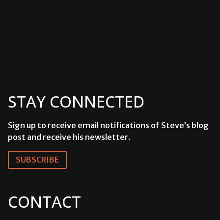
STAY CONNECTED
Sign up to receive email notifications of Steve’s blog
post and receive his newsletter.
SUBSCRIBE
CONTACT