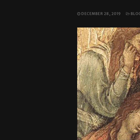
DECEMBER 28, 2019
BLO