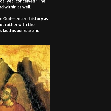
e not-yet-conceived? The
d within as well.
true God—enters history as
but rather with the
 laud as our
rock
and