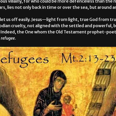
sidious villainy, for who could be more defenceless than th
s, lies not only back in time or over the sea, but around an
 let us off easily. Jesus—light from light, true God from 
odian cruelty, not aligned with the settled and powerful, 
. Indeed, the One whom the Old Testament prophet-poets
a
refugee
.