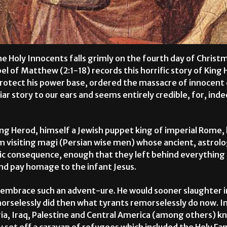
he Holy Innocents falls grimly on the fourth day of Christ
el of Matthew (2:1-18) records this horrific story of King 
rotect his power base, ordered the massacre of innocent 
liar story to our ears and seems entirely credible, for, inde
g Herod, himself a Jewish puppet king of imperial Rome, l
m visiting magi (Persian wise men) whose ancient, astrolo
mic consequence, enough that they left behind everything
and pay homage to the infant Jesus.
o embrace such an advent-ure. He would sooner slaughter 
morselessly did then what tyrants remorselessly do now.
ia, Iraq, Palestine and Central America (among others) kno