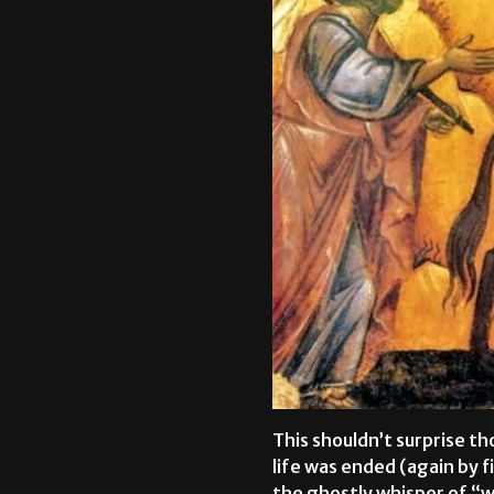
This shouldn’t surprise th
life was ended (again by 
the ghostly whisper of “