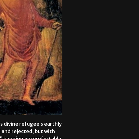
is divine refugee’s earthly
 and rejected, but with
me” hanging uncomfortably