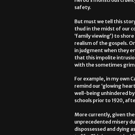
Herod’s monstrous cruelty
safety.
But must we tell this story
thud in the midst of our 
‘family viewing’) to shor
realism of the gospels. O
in judgment when they en
that this impolite intrusi
with the sometimes grim r
For example, in my own Can
remind our ‘glowing hearts
well-being unhindered by 
schools prior to 1920, af
More currently, given th
unprecedented misery due t
dispossessed and dying as 