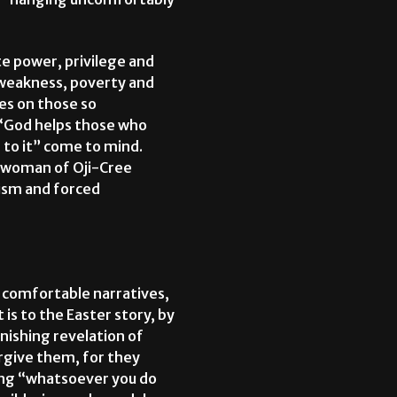
ate power, privilege and
e weakness, poverty and
ies on those so
 “God helps those who
 to it” come to mind.
 a woman of Oji-Cree
cism and forced
ur comfortable narratives,
 is to the Easter story, by
onishing revelation of
orgive them, for they
ing “whatsoever you do