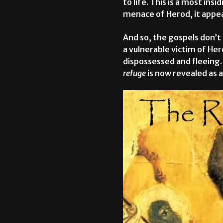
to life. This is a most in
menace of Herod, it appear
And so, the gospels don’t
a vulnerable victim of Her
dispossessed and fleeing
refuge
is now revealed as 