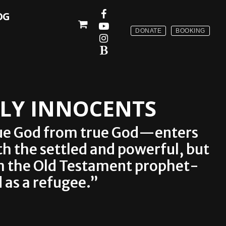
OG
DONATE
BOOKING
OLY INNOCENTS
 true God from true God—enters
th the settled and powerful, but
om the Old Testament prophet-
 as a refugee.”