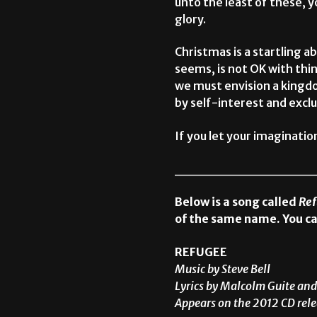
unto the least of these, yo
glory.
Christmas is a startling abr
seems, is not OK with thin
we must envision a kingdo
by self-interest and exclu
If you let your imaginati
______________
Below is a song called
Re
of the same name. You ca
REFUGEE
Music by Steve Bell
Lyrics by Malcolm Guite and
Appears on the 2012 CD rele