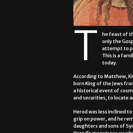
T
he feast of t
only the Gosp
attempt to p
This is a fami
today.
According to Matthew, Kin
born King of the Jews fro
a historical event of cos
and securities, to locate 
Herod was less inclined t
grip on power, and he re
daughters and sons of Syr