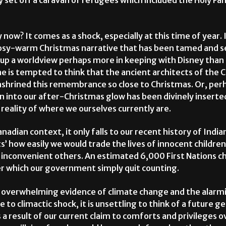
 set off a caravan of refugees which included the Holy Fam
 now? It comes as a shock, especially at this time of year. I
cosy-warm Christmas narrative that has been tamed and se
e up a worldview perhaps more in keeping with Disney th
ne is tempted to think that the ancient architects of the 
shrined this remembrance so close to Christmas. Or, per
on into our after-Christmas glow has been divinely inserte
eality of where we ourselves currently are.
adian context, it only falls to our recent history of Indian
’ how easily we would trade the lives of innocent children
inconvenient others. An estimated 6,000 First Nations chi
ter which our government simply quit counting.
e overwhelming evidence of climate change and the alarmi
o climactic shock, it is unsettling to think of a future g
a result of our current claim to comforts and privileges o