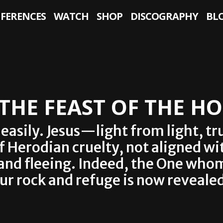
NFERENCES
WATCH
SHOP
DISCOGRAPHY
BL
 THE FEAST OF THE H
f easily. Jesus—light from light,
of Herodian cruelty, not aligned wi
 and fleeing. Indeed, the One wh
our rock and refuge is now revealed