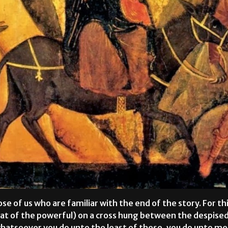
ose of us who are familiar with the end of the story. For th
fiat of the powerful) on a cross hung between the despised
whatsoever you do unto the least of these, you do unto 