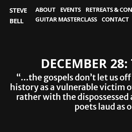
Skip
STEVE
ABOUT
EVENTS
RETREATS & CO
to
content
GUITAR MASTERCLASS
CONTACT
BELL
DECEMBER 28:
“…the gospels don’t let us of
history as a vulnerable victim 
rather with the dispossessed
poets laud as 