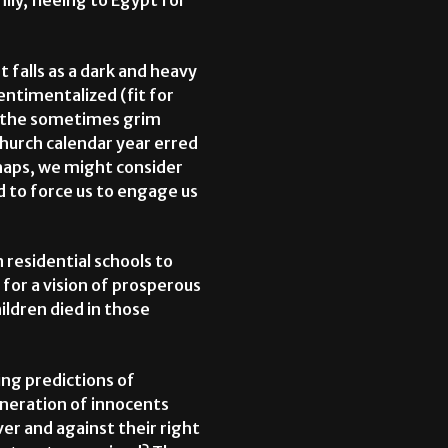
ily, fleeing to Egypt for
t falls as a dark and heavy
ntimentalized (fit for
an the sometimes grim
Church calendar year erred
haps, we might consider
d to force us to engage us
 residential schools to
 for a vision of prosperous
ldren died in those
ng predictions of
eneration of innocents
ver and against their right