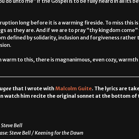
u do unto me” if the Gospel is to be fully heard in all its 
uption long before it is a warming fireside. To miss this is t
gs as they are. And if we are to pray “thy kingdom come” w
m defined by solidarity, inclusion and forgiveness rather
sion.
on warm to this, there is magnanimous, even cozy, warmth
________________________________
fugee
that I wrote with
Malcolm Guite
. The lyrics are ta
n watch him recite the original sonnet at the bottom of 
 Steve Bell
ase: Steve Bell / Keening for the Dawn