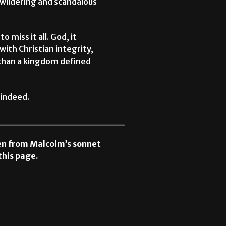
bewildering and scandalous
o miss it all. God, it
ith Christian integrity,
 than a kingdom defined
 indeed.
__________________
ken from Malcolm’s sonnet
this page.