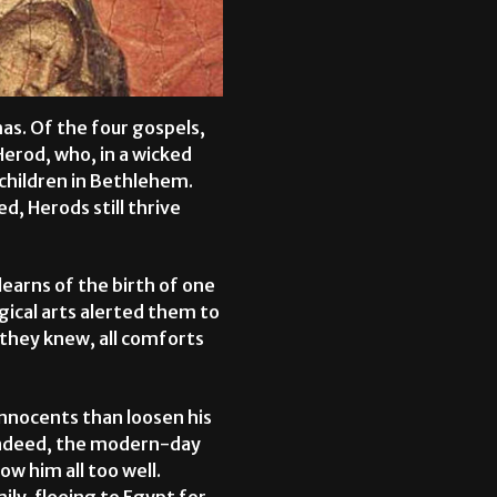
mas. Of the four gospels,
Herod, who, in a wicked
children in Bethlehem.
ed, Herods still thrive
earns of the birth of one
gical arts alerted them to
 they knew, all comforts
innocents than loosen his
 Indeed, the modern-day
w him all too well.