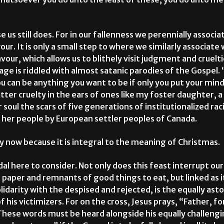
e us still does. For in our fallenness we perennially associ
our. It is only a small step to where we similarly associat
avour, which allows us to blithely visit judgment and cruelt
ge is riddled with almost satanic parodies of the Gospel.
 can be anything you want to be if only you put your mind
itter cruelty in the ears of ones like my foster daughter,
soul the scars of five generations of institutionalized ra
her people by European settler peoples of Canada.
ry now because it is integral to the meaning of Christmas.
dal here to consider. Not only does this feast interrupt o
 paper and remnants of good things to eat, but linked as it
olidarity with the despised and rejected, is the equally ast
 his victimizers. For on the cross, Jesus prays, “Father, f
These words must be heard alongside his equally challeng