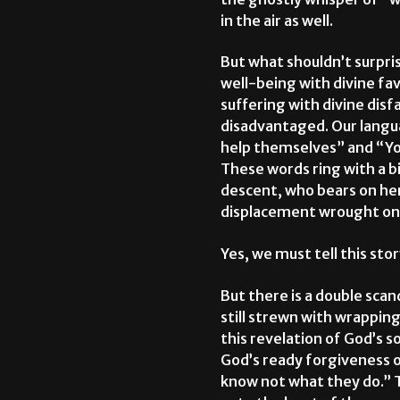
in the air as well.
But what shouldn’t surpris
well-being with divine fav
suffering with divine disf
disadvantaged. Our langua
help themselves” and “You
These words ring with a b
descent, who bears on her 
displacement wrought on 
Yes, we must tell this sto
But there is a double scan
still strewn with wrapping
this revelation of God’s s
God’s ready forgiveness of
know not what they do.” 