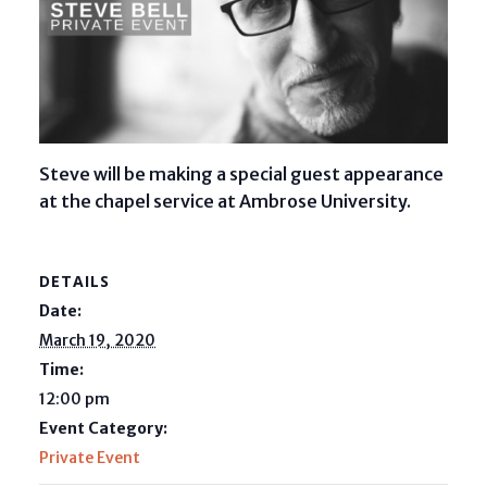
Steve will be making a special guest appearance
at the chapel service at Ambrose University.
DETAILS
Date:
March 19, 2020
Time:
12:00 pm
Event Category:
Private Event