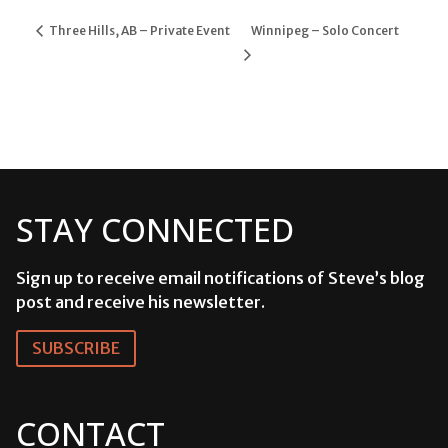
Three Hills, AB – Private Event
Winnipeg – Solo Concert
STAY CONNECTED
Sign up to receive email notifications of Steve’s blog
post and receive his newsletter.
SUBSCRIBE
CONTACT