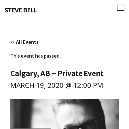
Skip
STEVE BELL
to
content
« All Events
This event has passed.
Calgary, AB – Private Event
MARCH 19, 2020 @ 12:00 PM