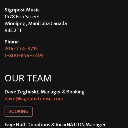
Signpost Music
1578 Erin Street
Winnipeg, Manitoba Canada
R3E 2T1
Phone
204-774-3715
1-800-854-3499
OUR TEAM
Dave Zeglinski
, Manager & Booking
dave@signpostmusic.com
BOOKING
Faye Hall
, Donations & IncarNATION Manager