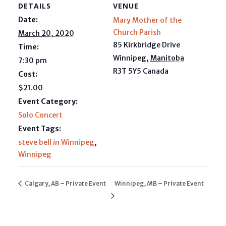
DETAILS
VENUE
Date:
Mary Mother of the
Church Parish
March 20, 2020
85 Kirkbridge Drive
Time:
Winnipeg
,
Manitoba
7:30 pm
R3T 5Y5
Canada
Cost:
$21.00
Event Category:
Solo Concert
Event Tags:
steve bell in Winnipeg
,
Winnipeg
Calgary, AB – Private Event
Winnipeg, MB – Private Event