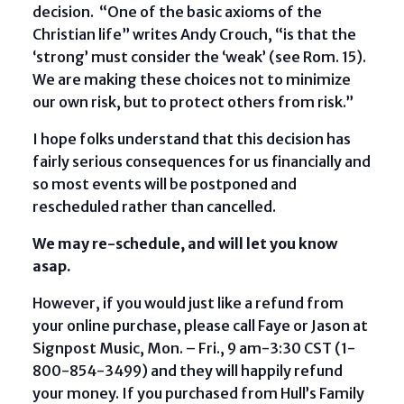
decision. “One of the basic axioms of the
Christian life” writes Andy Crouch, “is that the
‘strong’ must consider the ‘weak’ (see Rom. 15).
We are making these choices not to minimize
our own risk, but to protect others from risk.”
I hope folks understand that this decision has
fairly serious consequences for us financially and
so most events will be postponed and
rescheduled rather than cancelled.
We may re-schedule, and will let you know
asap.
However, if you would just like a refund from
your online purchase, please call Faye or Jason at
Signpost Music, Mon. – Fri., 9 am-3:30 CST (1-
800-854-3499) and they will happily refund
your money. If you purchased from Hull’s Family