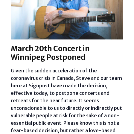
March 20th Concert in
Winnipeg Postponed
Given the sudden acceleration of the
coronavirus crisis in Canada, Steve and our team
here at Signpost have made the decision,
effective today, to postpone concerts and
retreats for the near future. It seems
unconscionable to us to directly or indirectly put
vulnerable people at risk for the sake of a non-
essential public event. Please know this is not a
fear-based decision, but rather a love-based