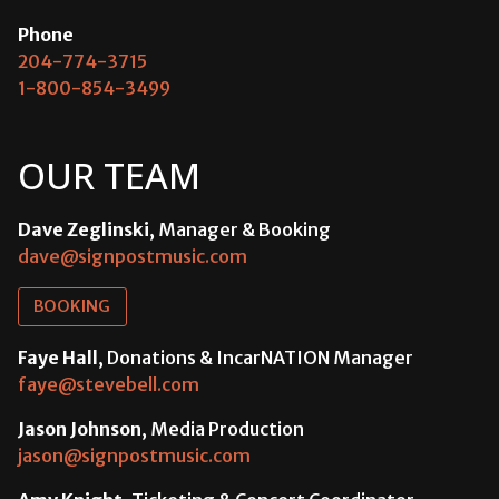
Phone
204-774-3715
1-800-854-3499
OUR TEAM
Dave Zeglinski
, Manager & Booking
dave@signpostmusic.com
BOOKING
Faye Hall
, Donations & IncarNATION Manager
faye@stevebell.com
Jason Johnson
, Media Production
jason@signpostmusic.com