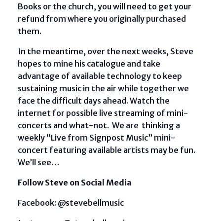
Books or the church, you will need to get your
refund from where you originally purchased
them.
In the meantime, over the next weeks, Steve
hopes to mine his catalogue and take
advantage of available technology to keep
sustaining music in the air while together we
face the difficult days ahead. Watch the
internet for possible live streaming of mini-
concerts and what-not. We are thinking a
weekly “Live from Signpost Music” mini-
concert featuring available artists may be fun.
We’ll see…
Follow Steve on Social Media
Facebook: @stevebellmusic