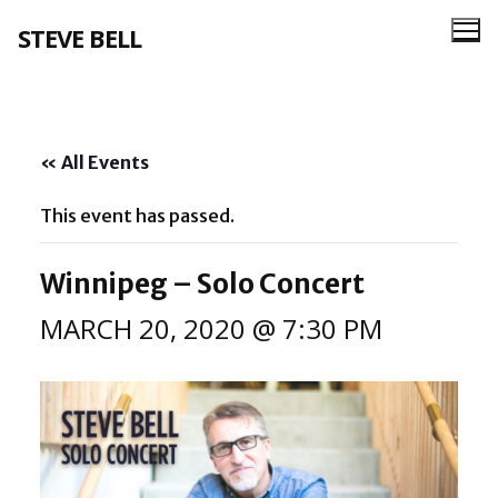
Skip
STEVE BELL
to
content
« All Events
This event has passed.
Winnipeg – Solo Concert
MARCH 20, 2020 @ 7:30 PM