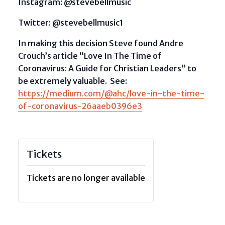
Instagram: @stevebellmusic
Twitter: @stevebellmusic1
In making this decision Steve found Andre
Crouch’s article “Love In The Time of
Coronavirus: A Guide for Christian Leaders” to
be extremely valuable. See:
https://medium.com/@ahc/love-in-the-time-
of-coronavirus-26aaeb0396e3
Tickets
Tickets are no longer available