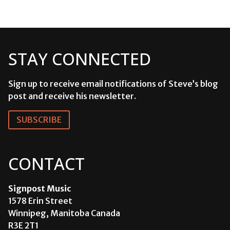
STAY CONNECTED
Sign up to receive email notifications of Steve’s blog
post and receive his newsletter.
SUBSCRIBE
CONTACT
Signpost Music
1578 Erin Street
Winnipeg, Manitoba Canada
R3E 2T1