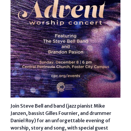
Join Steve Bell and band (jazz pianist Mike
Janzen, bassist Gilles Fournier, and drummer
Daniel Roy) for an unforgettable evening of
worship, story and song, with special guest