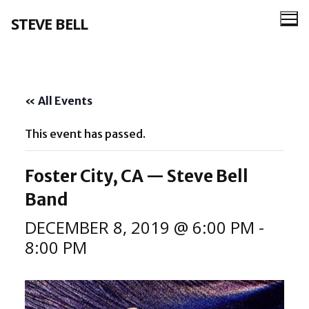
Skip
STEVE BELL
to
content
« All Events
This event has passed.
Foster City, CA — Steve Bell
Band
DECEMBER 8, 2019 @ 6:00 PM
-
8:00 PM