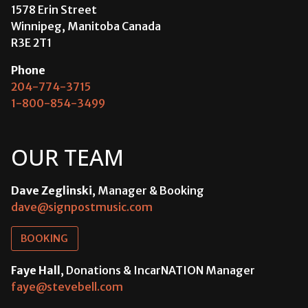
1578 Erin Street
Winnipeg, Manitoba Canada
R3E 2T1
Phone
204-774-3715
1-800-854-3499
OUR TEAM
Dave Zeglinski
, Manager & Booking
dave@signpostmusic.com
BOOKING
Faye Hall
, Donations & IncarNATION Manager
faye@stevebell.com