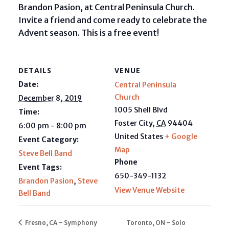
Brandon Pasion, at Central Peninsula Church.
Invite a friend and come ready to celebrate the
Advent season. This is a free event!
DETAILS
VENUE
Date:
Central Peninsula
Church
December 8, 2019
1005 Shell Blvd
Time:
Foster City
,
CA
94404
6:00 pm - 8:00 pm
United States
+ Google
Event Category:
Map
Steve Bell Band
Phone
Event Tags:
650-349-1132
Brandon Pasion
,
Steve
View Venue Website
Bell Band
Fresno, CA – Symphony
Toronto, ON – Solo