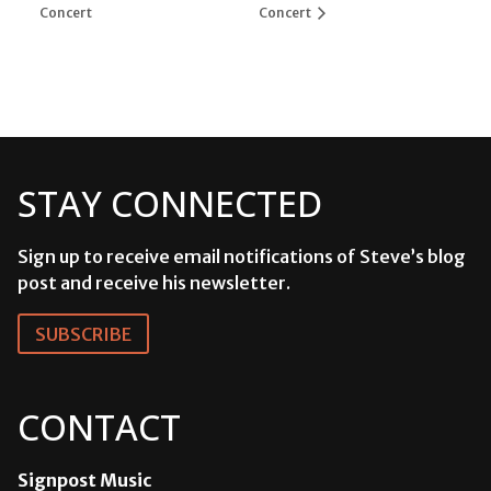
Concert
Concert
STAY CONNECTED
Sign up to receive email notifications of Steve’s blog
post and receive his newsletter.
SUBSCRIBE
CONTACT
Signpost Music