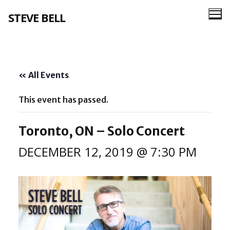
Skip
STEVE BELL
to
content
« All Events
This event has passed.
Toronto, ON – Solo Concert
DECEMBER 12, 2019 @ 7:30 PM