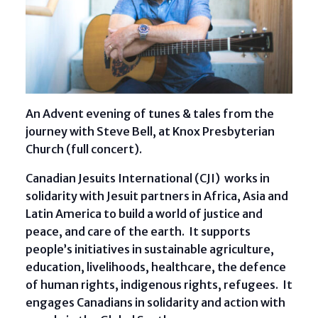
An Advent evening of tunes & tales from the
journey with Steve Bell, at Knox Presbyterian
Church (full concert).
Canadian Jesuits International (CJI) works in
solidarity with Jesuit partners in Africa, Asia and
Latin America to build a world of justice and
peace, and care of the earth. It supports
people’s initiatives in sustainable agriculture,
education, livelihoods, healthcare, the defence
of human rights, indigenous rights, refugees. It
engages Canadians in solidarity and action with