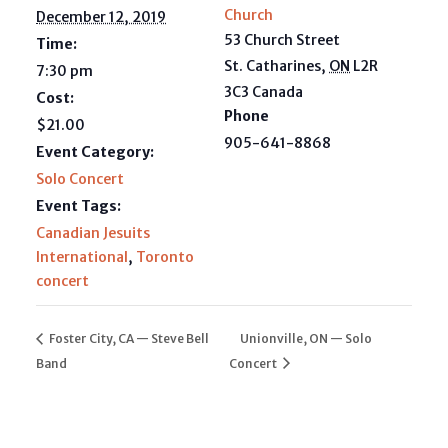
Church
December 12, 2019
53 Church Street
Time:
St. Catharines
,
ON
L2R
7:30 pm
3C3
Canada
Cost:
Phone
$21.00
905-641-8868
Event Category:
Solo Concert
Event Tags:
Canadian Jesuits
International
,
Toronto
concert
Foster City, CA — Steve Bell
Unionville, ON — Solo
Band
Concert