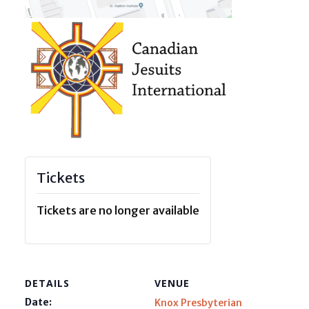
Tickets
Tickets are no longer available
DETAILS
VENUE
Date:
Knox Presbyterian