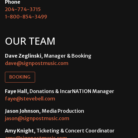
Phone
204-774-3715
1-800-854-3499
OUR TEAM
Dave Zeglinski
, Manager & Booking
dave@signpostmusic.com
BOOKING
Faye Hall
, Donations & IncarNATION Manager
faye@stevebell.com
Jason Johnson
, Media Production
jason@signpostmusic.com
Amy Knight
, Ticketing & Concert Coordinator