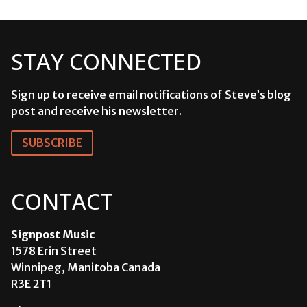
STAY CONNECTED
Sign up to receive email notifications of Steve’s blog
post and receive his newsletter.
SUBSCRIBE
CONTACT
Signpost Music
1578 Erin Street
Winnipeg, Manitoba Canada
R3E 2T1