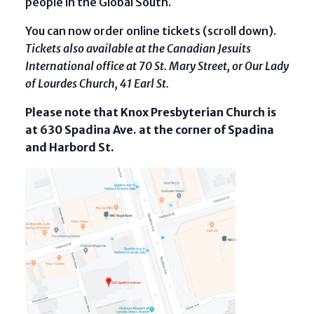
people in the Global South.
You can now order online tickets (scroll down).
Tickets also available at the Canadian Jesuits
International office at 70 St. Mary Street, or Our Lady
of Lourdes Church, 41 Earl St.
Please note that Knox Presbyterian Church is
at 630 Spadina Ave. at the corner of Spadina
and Harbord St.