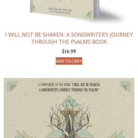
I WILL NOT BE SHAKEN: A SONGWRITER’S JOURNEY
THROUGH THE PSALMS BOOK
$
16.99
ADD TO CART