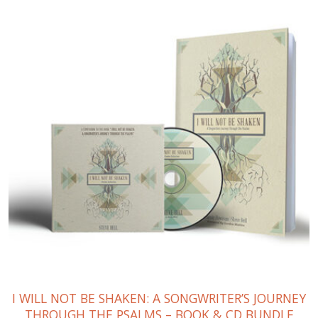
I WILL NOT BE SHAKEN: A SONGWRITER’S JOURNEY
THROUGH THE PSALMS – BOOK & CD BUNDLE