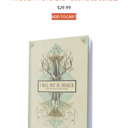
$
29.99
ADD TO CART