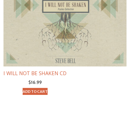
I WILL NOT BE SHAKEN CD
$
16.99
ADD TO CART