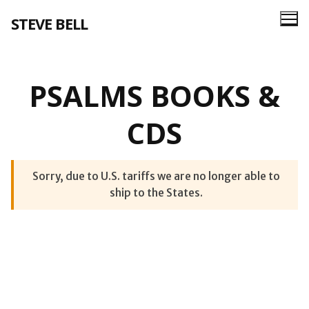
Skip
STEVE BELL
to
content
PSALMS BOOKS &
CDS
Sorry, due to U.S. tariffs we are no longer able to
ship to the States.