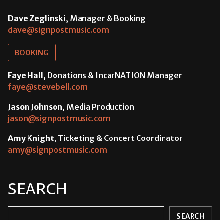
Dave Zeglinski
, Manager & Booking
dave@signpostmusic.com
BOOKING
Faye Hall
, Donations & IncarNATION Manager
faye@stevebell.com
Jason Johnson
, Media Production
jason@signpostmusic.com
Amy Knight
, Ticketing & Concert Coordinator
amy@signpostmusic.com
SEARCH
Search
SEARCH