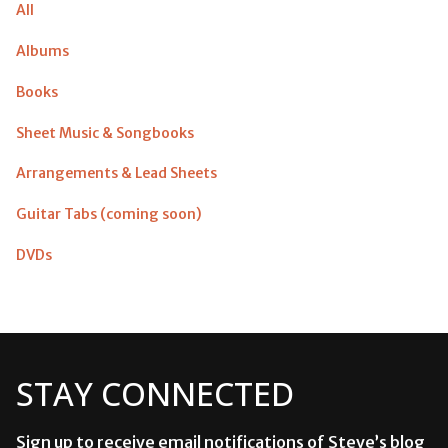
All
Albums
Books
Sheet Music & Songbooks
Arrangements & Lead Sheets
Guitar Tabs (coming soon)
DVDs
STAY CONNECTED
Sign up to receive email notifications of Steve’s blog