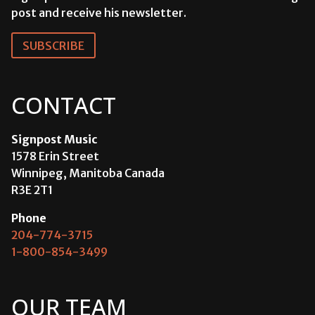
post and receive his newsletter.
SUBSCRIBE
CONTACT
Signpost Music
1578 Erin Street
Winnipeg, Manitoba Canada
R3E 2T1
Phone
204-774-3715
1-800-854-3499
OUR TEAM