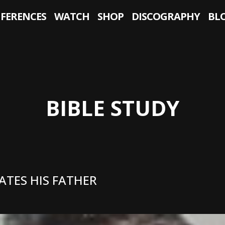
NFERENCES
WATCH
SHOP
DISCOGRAPHY
BL
BIBLE STUDY
ATES HIS FATHER