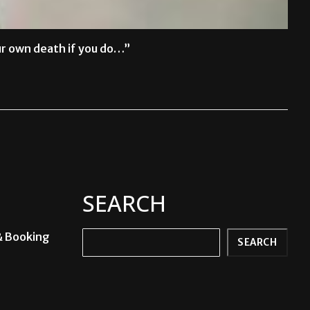
ur own death if you do…”
SEARCH
& Booking
Search
SEARCH