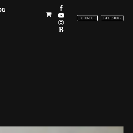
OG
DONATE
BOOKING