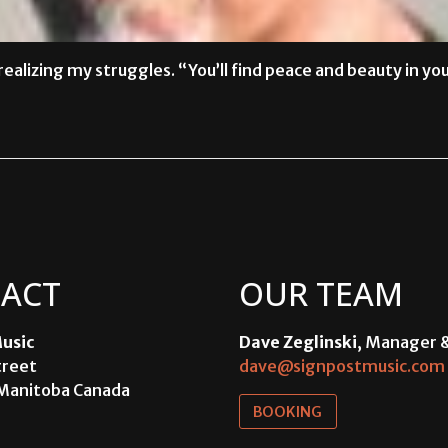
ealizing my struggles. “You’ll find peace and beauty in yo
ACT
OUR TEAM
usic
Dave Zeglinski
, Manager 
treet
dave@signpostmusic.com
Manitoba Canada
BOOKING