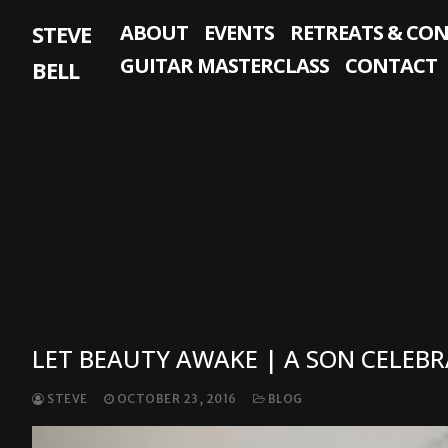
Skip
STEVE
ABOUT
EVENTS
RETREATS & CO
to
content
GUITAR MASTERCLASS
CONTACT
BELL
LET BEAUTY AWAKE | A SON CELEBR
STEVE
OCTOBER 23, 2016
BLOG