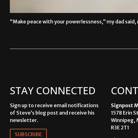
“Make peace with your powerlessness,” my dad said, r
READ MORE →
STAY CONNECTED
CONT
Sign up to receive email notifications
Signpost M
of Steve’s blog post and receive his
1578 Erin S
newsletter.
Winnipeg, 
R3E 2T1
SUBSCRIBE