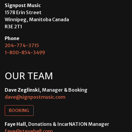
Signpost Music
1578 Erin Street
Winnipeg, Manitoba Canada
R3E 2T1
Phone
204-774-3715
1-800-854-3499
OUR TEAM
Dave Zeglinski
, Manager & Booking
dave@signpostmusic.com
BOOKING
Faye Hall
, Donations & IncarNATION Manager
faye@stevebell.com