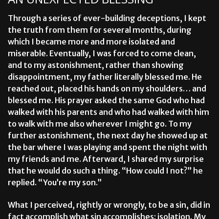
Through a series of ever-building deceptions, I kept
the truth from them for several months, during
which I became more and more isolated and
miserable. Eventually, I was forced to come clean,
and to my astonishment, rather than showing
disappointment, my father literally blessed me. He
reached out, placed his hands on my shoulders… and
blessed me. His prayer asked the same God who had
walked with his parents and who had walked with him
to walk with me also wherever I might go. To my
further astonishment, the next day he showed up at
the bar where I was playing and spent the night with
my friends and me. Afterward, I shared my surprise
that he would do such a thing. “How could I not?” he
replied. “You’re my son.”
What I perceived, rightly or wrongly, to be a sin, did in
fact accomplish what sin accomplishes: isolation. My