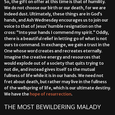
So, the gift on offer at this time is that of humility.
We do not choose our birth or our death, for we are
indeed dust. Ultimately, these things are in God’s
hands, and Ash Wednesday encourages us to join our
voice to that of Jesus’ humble resignation on the
cross: “Into your hands I commend my spirit.” Oddly,
there is a beautiful relief in letting go of what is not
ours to command. In exchange, we gain a trust in the
One whose word creates and recreates eternally.
Imagine the creative energy and resources that
would explode out of a society that quits trying to
not die, and instead gives itself to the mutual
fullness of life while it is in our hands. We need not
fret about death, but rather may live in the fullness
of the wellspring of life, which is our ultimate destiny.
We have the
hope of resurrection
.
THE MOST BEWILDERING MALADY