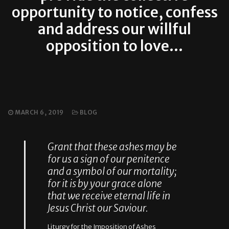
opportunity to notice, confess
and address our willful
opposition to love…
MARCH 6, 2019
BLOG
Grant that these ashes may be
for us a sign of our penitence
and a symbol of our mortality;
for it is by your grace alone
that we receive eternal life in
Jesus Christ our Saviour.
Liturgy for the Imposition of Ashes