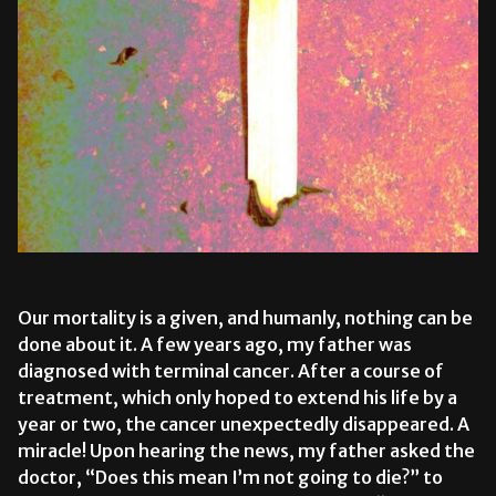
Our mortality is a given, and humanly, nothing can be
done about it. A few years ago, my father was
diagnosed with terminal cancer. After a course of
treatment, which only hoped to extend his life by a
year or two,
the cancer
unexpectedly disappeared. A
miracle! Upon hearing the news, my father asked the
doctor, “Does this mean I’m not going to die?” to