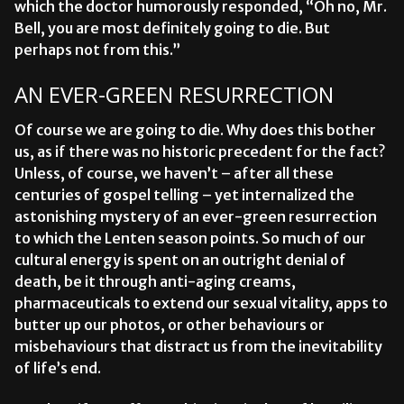
which the doctor humorously responded, “Oh no,
Mr.
Bell, you are most definitely going to die. But
perhaps not from this.”
AN EVER-GREEN RESURRECTION
Of course we are going to die. Why does this bother
us, as if there was no historic precedent for the fact?
Unless, of course, we haven’t – after all these
centuries of gospel telling – yet internalized the
astonishing mystery of an ever-green resurrection
to which the Lenten season points. So much of our
cultural energy is spent on an outright denial of
death, be it through anti-aging creams,
pharmaceuticals to extend our sexual vitality, apps to
butter up our photos, or other behaviours or
misbehaviours that distract us from the inevitability
of life’s end.