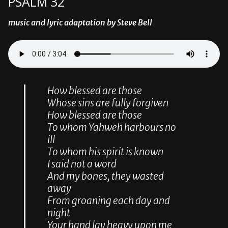
PSALM 32
music and lyric adaptation by Steve Bell
How blessed are those
Whose sins are fully forgiven
How blessed are those
To whom Yahweh harbours no
ill
To whom his spirit is known
I said not a word
And my bones, they wasted
away
From groaning each day and
night
Your hand lay heavy upon me