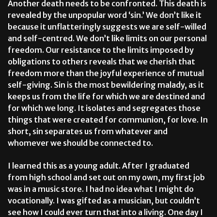
Another death needs to be confronted. This death is
revealed by the unpopular word ‘sin.’ We don’t like it
because it unflatteringly suggests we are self-willed
and self-centred. We don’t like limits on our personal
freedom. Our resistance to the limits imposed by
obligations to others reveals that we cherish that
freedom more than the joyful experience of mutual
self-giving. Sin is the most bewildering malady, as it
keeps us from the life for which we are destined and
for which we long. It isolates and segregates those
things that were created for communion, for love. In
short, sin separates us from whatever and
whomever we should be connected to.
I learned this as a young adult. After I graduated
from high school and set out on my own, my first job
was in a music store. I had no idea what I might do
vocationally. I was gifted as a musician, but couldn’t
see how I could ever turn that into a living. One day I