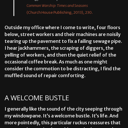
Common Worship: Times and Seasons
(Church House Publishing, 2013), 230.
Outside my office where I come to write, four floors
below, street workers and their machines are noisily
tearing up the pavement to fix a failing sewage pipe.
I hear jackhammers, the scraping of diggers, the
yelling of workers, and then the quiet relief of the
occasional coffee break. As much as one might
consider the commotion to be distracting, I find the
muffled sound of repair comforting.
A WELCOME BUSTLE
I generally like the sound of the city seeping through
my windowpane. It’s a welcome bustle. It’s life. And
more pointedly, this particular ruckus reassures that