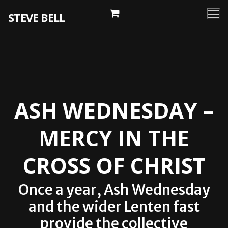
Skip
STEVE BELL
to
content
ASH WEDNESDAY –
MERCY IN THE
CROSS OF CHRIST
Once a year, Ash Wednesday
and the wider Lenten fast
provide the collective