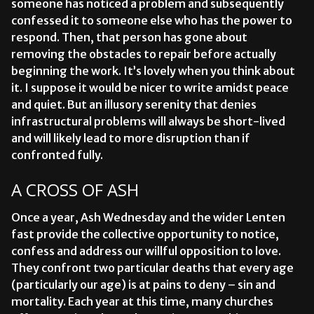
someone has noticed a problem and subsequently
confessed it to someone else who has the power to
respond. Then, that person has gone about
removing the obstacles to repair before actually
beginning the work. It’s lovely when you think about
it. I suppose it would be nicer to write amidst peace
and quiet. But an illusory serenity that denies
infrastructural problems will always be short-lived
and will likely lead to more disruption than if
confronted fully.
A CROSS OF ASH
Once a year, Ash Wednesday and the wider Lenten
fast provide the collective opportunity to notice,
confess and address our willful opposition to love.
They confront two particular deaths that every age
(particularly our age) is at pains to deny – sin and
mortality. Each year at this time, many churches