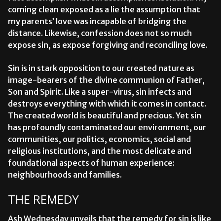
coming clean exposed as a lie the assumption that
my parents’ love was incapable of bridging the
distance. Likewise, confession does not so much
expose sin, as expose forgiving and reconciling love.
Sin is in stark opposition to our created nature as
image-bearers of the divine communion of Father,
Son and Spirit. Like a super-virus, sin infects and
destroys everything with which it comes in contact.
The created world is beautiful and precious. Yet sin
has profoundly contaminated our environment, our
communities, our politics, economics, social and
religious institutions, and the most delicate and
foundational aspects of human experience:
neighbourhoods and families.
THE REMEDY
Ash Wednesday unveils that the remedy for sin is like