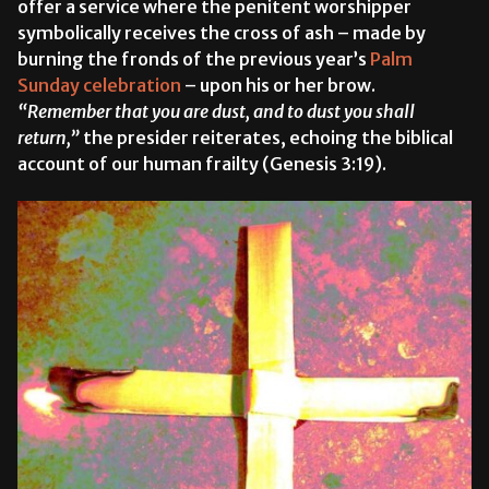
offer a service where the penitent worshipper
symbolically receives the cross of ash – made by
burning the fronds of the previous year’s
Palm
Sunday celebration
– upon his or her brow.
“Remember that you are dust, and to dust you shall
return,”
the presider reiterates, echoing the biblical
account of our human frailty (Genesis 3:19).