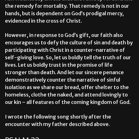
the remedy for mortality. That remedy is not in our
hands, but is dependent on God’s prodigal mercy,
evidenced in the cross of Christ.
However, in response to God’s gift, our faith also
encourages us to defy the culture of sin and death by
participating with Christ in a counter-narrative of
self-giving love. So, let us boldly tell the truth of our
lives. Let us boldly trust in the promise of life
stronger than death. And let our sincere penance
demonstratively counter the narrative of sinful
isolation as we share our bread, offer shelter to the
homeless, clothe the naked, and attend lovingly to
our kin – all features of the coming kingdom of God.
I wrote the following song shortly after the
encounter with my father described above.