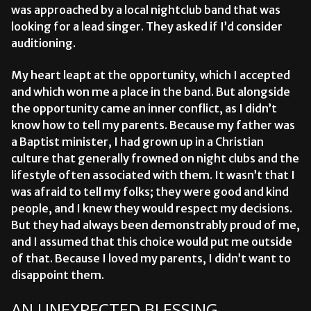
was approached by a local nightclub band that was
looking for a lead singer. They asked if I’d consider
auditioning.
My heart leapt at the opportunity, which I accepted
and which won me a place in the band. But alongside
the opportunity came an inner conflict, as I didn’t
know how to tell my parents. Because my father was
a Baptist minister, I had grown up in a Christian
culture that generally frowned on night clubs and the
lifestyle often associated with them. It wasn’t that I
was afraid to tell my folks; they were good and kind
people, and I knew they would respect my decisions.
But they had always been demonstrably proud of me,
and I assumed that this choice would put me outside
of that. Because I loved my parents, I didn’t want to
disappoint them.
AN UNEXPECTED BLESSING