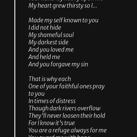
My heart grew thirsty so I…
Made my self known to you
I did not hide
My shameful soul
My darkest side
And you loved me
And held me
And you forgave my sin
That is why each
One of your faithful ones pray
to you
In times of distress
Though dark rivers overflow
They’ll never loosen their hold
For I know it’s true
You are a refuge always for me