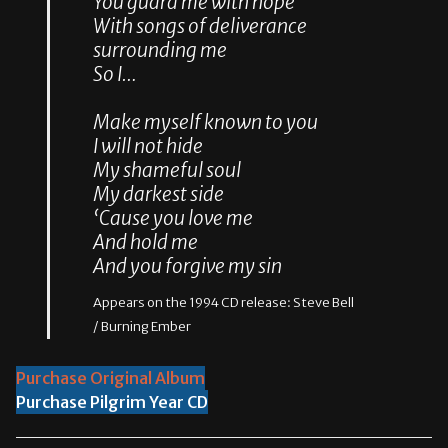
You guard me with hope
With songs of deliverance
surrounding me
So I…
Make myself known to you
I will not hide
My shameful soul
My darkest side
‘Cause you love me
And hold me
And you forgive my sin
Appears on the 1994 CD release: Steve Bell
/ Burning Ember
Purchase Original Album
Purchase Pilgrim Year CD