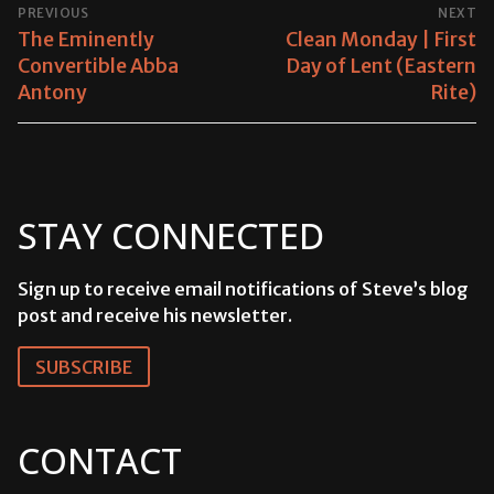
POST
PREVIOUS
NEXT
NAVIGATION
Previous
The Eminently
Next
Clean Monday | First
post:
Convertible Abba
post:
Day of Lent (Eastern
Antony
Rite)
STAY CONNECTED
Sign up to receive email notifications of Steve’s blog
post and receive his newsletter.
SUBSCRIBE
CONTACT