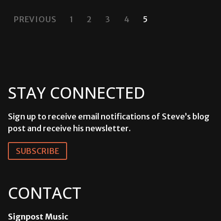
POSTS
PREVIOUS
1
2
3
4
5
PAGINATION
STAY CONNECTED
Sign up to receive email notifications of Steve’s blog
post and receive his newsletter.
SUBSCRIBE
CONTACT
Signpost Music