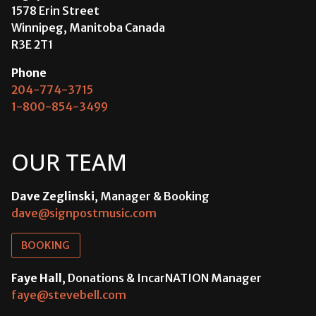
1578 Erin Street
Winnipeg, Manitoba Canada
R3E 2T1
Phone
204-774-3715
1-800-854-3499
OUR TEAM
Dave Zeglinski
, Manager & Booking
dave@signpostmusic.com
BOOKING
Faye Hall
, Donations & IncarNATION Manager
faye@stevebell.com