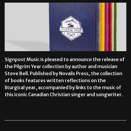
Signpost Music is pleased to announce the release of
the Pilgrim Year collection by author and musician
Steve Bell. Published by Novalis Press, the collection
of books features written reflections on the
liturgical year, accompanied by links to the music of
this iconic Canadian Christian singer and songwriter.
READ MORE →