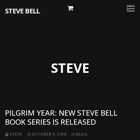
Skip
STEVE BELL
to
content
STEVE
PILGRIM YEAR: NEW STEVE BELL
BOOK SERIES IS RELEASED
STEVE
OCTOBER 9, 2018
BLOG