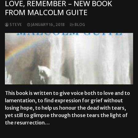
LOVE, REMEMBER – NEW BOOK
FROM MALCOLM GUITE
STEVE
JANUARY 16, 2018
BLOG
This book is written to give voice both to love and to
lamentation, to find expression for grief without
losing hope, to help us honour the dead with tears,
yet still to glimpse through those tears the light of
the resurrection…
READ MORE →