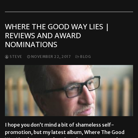
WHERE THE GOOD WAY LIES |
REVIEWS AND AWARD
NOMINATIONS
STEVE
NOVEMBER 22, 2017
BLOG
I hope you don’t mind a bit of shameless self-
promotion, but my latest album, Where The Good