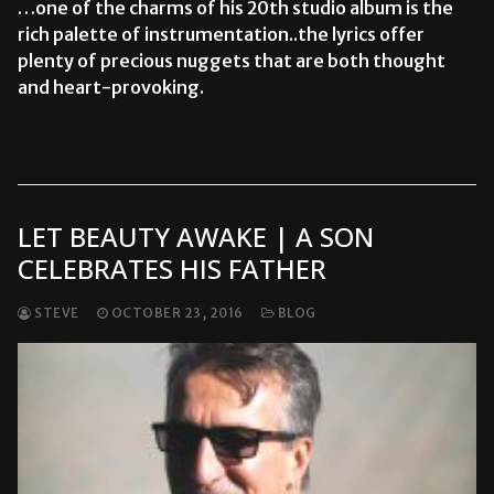
…one of the charms of his 20th studio album is the
rich palette of instrumentation..the lyrics offer
plenty of precious nuggets that are both thought
and heart-provoking.
READ MORE →
LET BEAUTY AWAKE | A SON
CELEBRATES HIS FATHER
STEVE
OCTOBER 23, 2016
BLOG