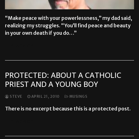
“Make peace with your powerlessness,” my dad said,
realizing my struggles. “You’ll find peace and beauty
in your own death if you do…”
READ MORE →
PROTECTED: ABOUT A CATHOLIC
PRIEST AND A YOUNG BOY
STEVE
APRIL 21, 2010
MUSINGS
There is no excerpt because this is a protected post.
READ MORE →