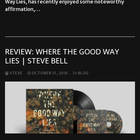
Way Lies, has recently enjoyed some noteworthy
affirmation,…
READ MORE →
REVIEW: WHERE THE GOOD WAY
LIES | STEVE BELL
STEVE
OCTOBER 31, 2016
BLOG