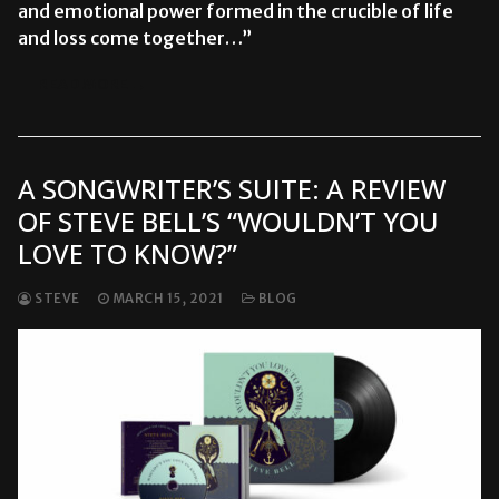
and emotional power formed in the crucible of life
and loss come together…”
READ MORE →
A SONGWRITER’S SUITE: A REVIEW
OF STEVE BELL’S “WOULDN’T YOU
LOVE TO KNOW?”
STEVE
MARCH 15, 2021
BLOG