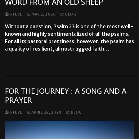
WORD FROM AN OLD SHEEP
STEVE
MAY 2, 2020
BLOG
Without a question, Psalm 23 is one of the most well-
known and highly sentimentalized of all the psalms.
For all its pastoral prettiness, however, the psalm has
a quality of resilient, almost rugged faith…
READ MORE →
FOR THE JOURNEY : A SONG AND A
PRAYER
STEVE
APRIL 26, 2020
BLOG