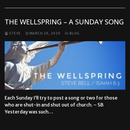
THE WELLSPRING – A SUNDAY SONG
STEVE
MARCH 29, 2020
BLOG
Each Sunday I’ll try to post a song or two for those
who are shut-in and shut out of church. – SB
Yesterday was such…
READ MORE →