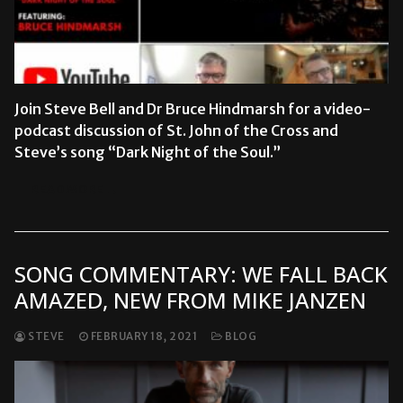
Join Steve Bell and Dr Bruce Hindmarsh for a video-
podcast discussion of St. John of the Cross and
Steve’s song “Dark Night of the Soul.”
READ MORE →
SONG COMMENTARY: WE FALL BACK
AMAZED, NEW FROM MIKE JANZEN
STEVE
FEBRUARY 18, 2021
BLOG