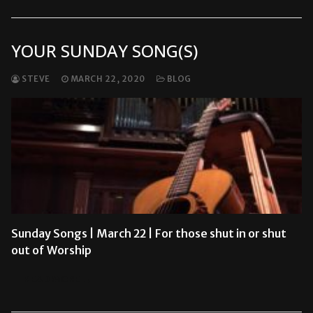
YOUR SUNDAY SONG(S)
STEVE
MARCH 22, 2020
BLOG
Sunday Songs | March 22 | For those shut in or shut
out of Worship
READ MORE →