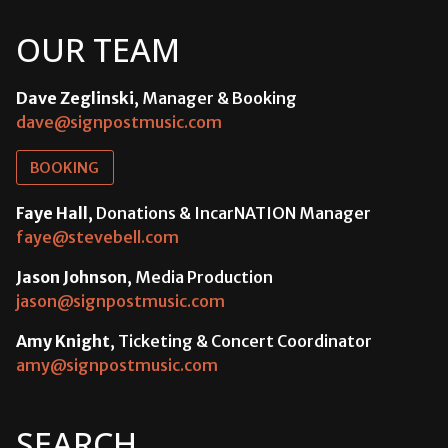
OUR TEAM
Dave Zeglinski
, Manager & Booking
dave@signpostmusic.com
BOOKING
Faye Hall
, Donations & IncarNATION Manager
faye@stevebell.com
Jason Johnson
, Media Production
jason@signpostmusic.com
Amy Knight
, Ticketing & Concert Coordinator
amy@signpostmusic.com
SEARCH