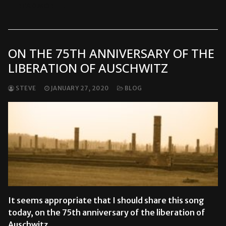
READ MORE →
ON THE 75TH ANNIVERSARY OF THE
LIBERATION OF AUSCHWITZ
STEVE
JANUARY 27, 2020
BLOG
It seems appropriate that I should share this song
today, on the 75th anniversary of the liberation of
Auschwitz…