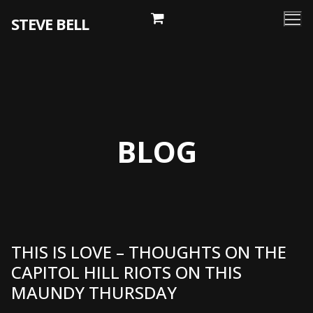
Skip
STEVE BELL
to
content
BLOG
THIS IS LOVE – THOUGHTS ON THE
CAPITOL HILL RIOTS ON THIS
MAUNDY THURSDAY