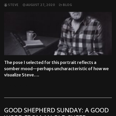
STEVE
AUGUST 27, 2020
BLOG
The pose I selected for this portrait reflects a
somber mood—perhaps uncharacteristic of how we
visualize Steve….
READ MORE →
GOOD SHEPHERD SUNDAY: A GOOD