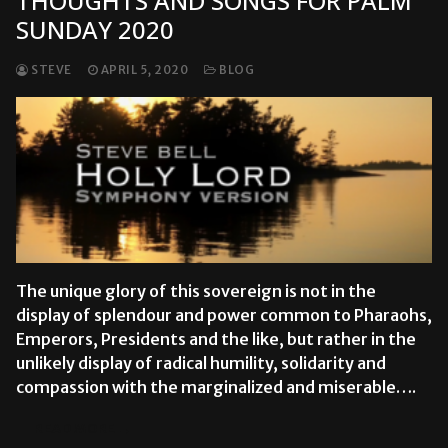
THOUGHTS AND SONGS FOR PALM
SUNDAY 2020
STEVE
APRIL 5, 2020
BLOG
The unique glory of this sovereign is not in the
display of splendour and power common to Pharaohs,
Emperors, Presidents and the like, but rather in the
unlikely display of radical humility, solidarity and
compassion with the marginalized and miserable….
READ MORE →