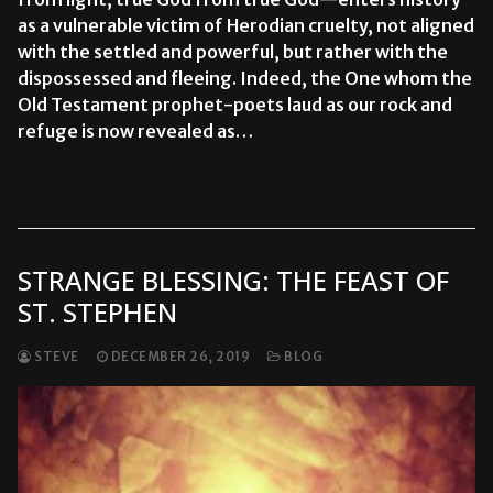
as a vulnerable victim of Herodian cruelty, not aligned
with the settled and powerful, but rather with the
dispossessed and fleeing. Indeed, the One whom the
Old Testament prophet-poets laud as our rock and
refuge is now revealed as…
READ MORE →
STRANGE BLESSING: THE FEAST OF
ST. STEPHEN
STEVE
DECEMBER 26, 2019
BLOG