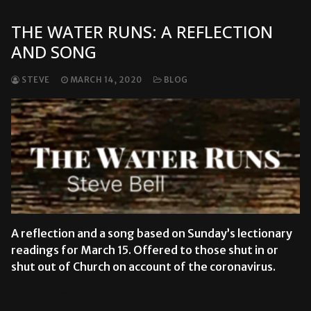
THE WATER RUNS: A REFLECTION
AND SONG
STEVE
MARCH 14, 2020
BLOG
A reflection and a song based on Sunday’s lectionary
readings for March 15. Offered to those shut in or
shut out of Church on account of the coronavirus.
READ MORE →