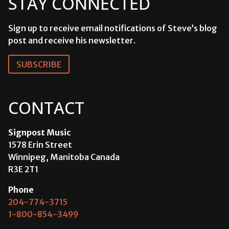
STAY CONNECTED
Sign up to receive email notifications of Steve’s blog
post and receive his newsletter.
SUBSCRIBE
CONTACT
Signpost Music
1578 Erin Street
Winnipeg, Manitoba Canada
R3E 2T1
Phone
204-774-3715
1-800-854-3499