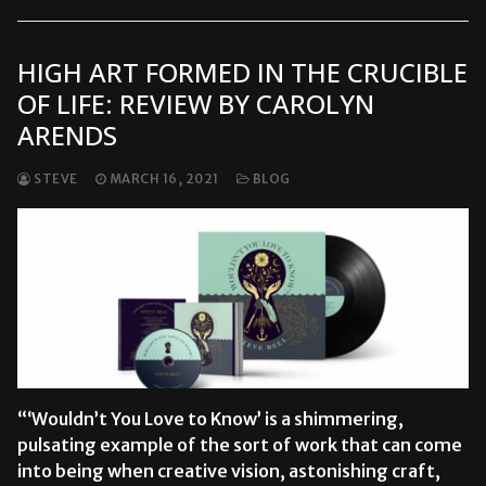
HIGH ART FORMED IN THE CRUCIBLE
OF LIFE: REVIEW BY CAROLYN
ARENDS
STEVE
MARCH 16, 2021
BLOG
“‘Wouldn’t You Love to Know’ is a shimmering,
pulsating example of the sort of work that can come
into being when creative vision, astonishing craft,