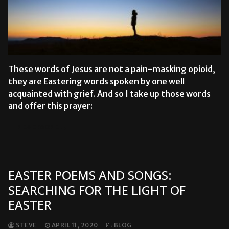
These words of Jesus are not a pain-masking opioid,
they are Eastering words spoken by one well
acquainted with grief. And so I take up those words
and offer this prayer:
READ MORE →
EASTER POEMS AND SONGS:
SEARCHING FOR THE LIGHT OF
EASTER
STEVE
APRIL 11, 2020
BLOG