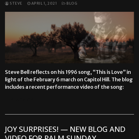
STEVE
APRIL 1, 2021
BLOG
Steve Bell reflects on his 1996 song, “This is Love” in
light of the February 6 march on Capitol Hill. The blog
includes a recent performance video of the song:
READ MORE →
JOY SURPRISES! — NEW BLOG AND
VIDEO FOR PALM SUNDAY