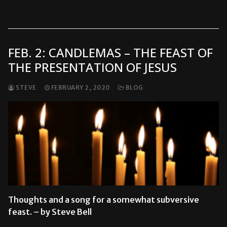
READ MORE →
FEB. 2: CANDLEMAS – THE FEAST OF
THE PRESENTATION OF JESUS
STEVE
FEBRUARY 2, 2020
BLOG
Thoughts and a song for a somewhat subversive
feast. – by Steve Bell