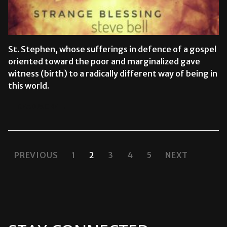
St. Stephen, whose sufferings in defence of a gospel
oriented toward the poor and marginalized gave
witness (birth) to a radically different way of being in
this world.
READ MORE →
POSTS
PREVIOUS
1
2
3
4
5
NEXT
PAGINATION