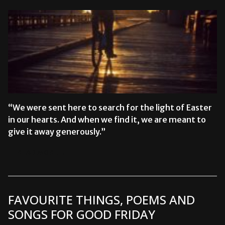
“We were sent here to search for the light of Easter
in our hearts. And when we find it, we are meant to
give it away generously.”
READ MORE →
FAVOURITE THINGS, POEMS AND
SONGS FOR GOOD FRIDAY