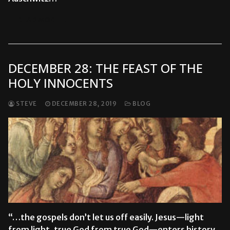
READ MORE →
DECEMBER 28: THE FEAST OF THE
HOLY INNOCENTS
STEVE
DECEMBER 28, 2019
BLOG
“…the gospels don’t let us off easily. Jesus—light
from light, true God from true God—enters history