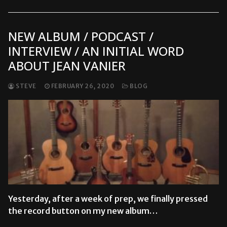
NEW ALBUM / PODCAST /
INTERVIEW / AN INITIAL WORD
ABOUT JEAN VANIER
STEVE
FEBRUARY 26, 2020
BLOG
Yesterday, after a week of prep, we finally pressed
the record button on my new album…