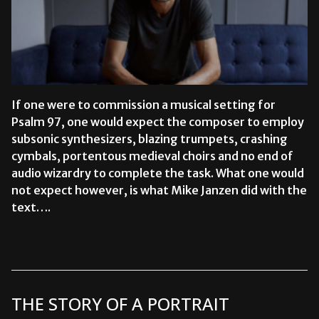
If one were to commission a musical setting for
Psalm 97, one would expect the composer to employ
subsonic synthesizers, blazing trumpets, crashing
cymbals, portentous medieval choirs and no end of
audio wizardry to complete the task. What one would
not expect however, is what Mike Janzen did with the
text….
READ MORE →
THE STORY OF A PORTRAIT