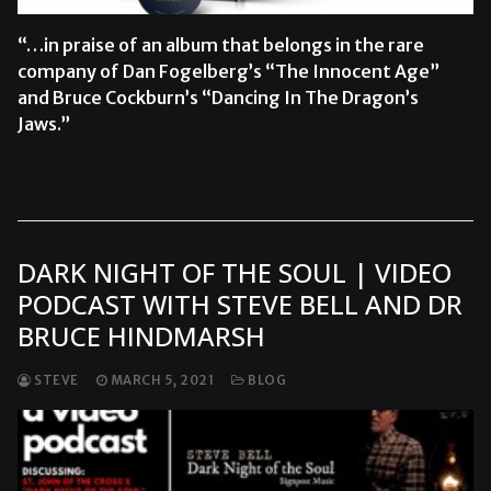
“…in praise of an album that belongs in the rare
company of Dan Fogelberg’s “The Innocent Age”
and Bruce Cockburn’s “Dancing In The Dragon’s
Jaws.”
READ MORE →
DARK NIGHT OF THE SOUL | VIDEO
PODCAST WITH STEVE BELL AND DR
BRUCE HINDMARSH
STEVE
MARCH 5, 2021
BLOG