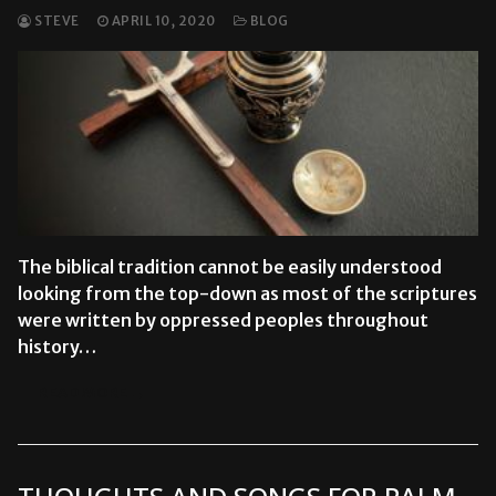
STEVE
APRIL 10, 2020
BLOG
The biblical tradition cannot be easily understood
looking from the top-down as most of the scriptures
were written by oppressed peoples throughout
history…
READ MORE →