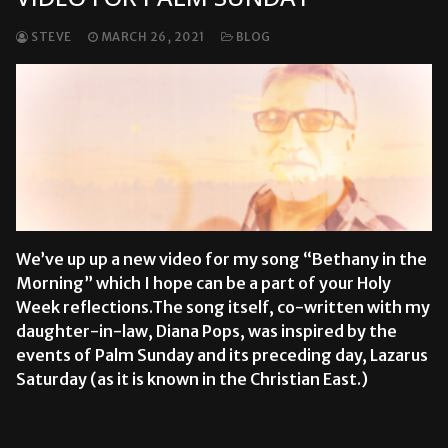
STEVE
MARCH 26, 2021
BLOG
We’ve up up a new video for my song “Bethany in the
Morning” which I hope can be a part of your Holy
Week reflections.The song itself, co-written with my
daughter-in-law, Diana Pops, was inspired by the
events of Palm Sunday and its preceding day, Lazarus
Saturday (as it is known in the Christian East.)
READ MORE →